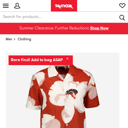
Summer Clearance: Further Reductions
Shop Now
Men
Clothing
✕
Rare find! Add to bag ASAP