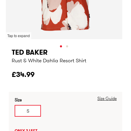
Tap to expand
TED BAKER
Rust & White Dahlia Resort Shirt
£34.99
Size Guide
Size
S