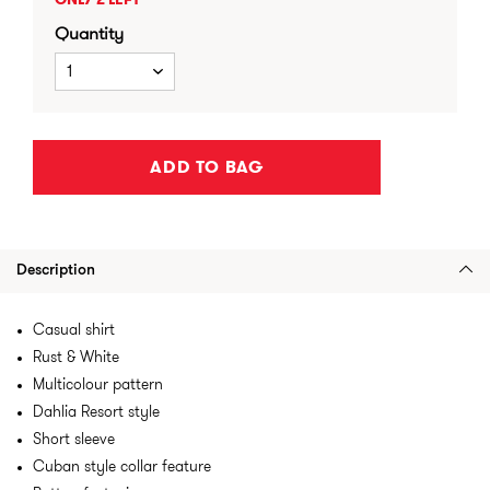
ONLY 2 LEFT
Quantity
1
ADD TO BAG
Description
Casual shirt
Rust & White
Multicolour pattern
Dahlia Resort style
Short sleeve
Cuban style collar feature