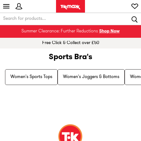
Summer Clearance: Further Reductions
Shop Now
Free Click & Collect over £50
Sports Bra's
Women's Sports Tops
Women's Joggers & Bottoms
Wome