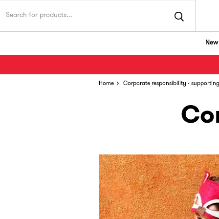
New 
Home
Corporate responsibility - supportin
Cor