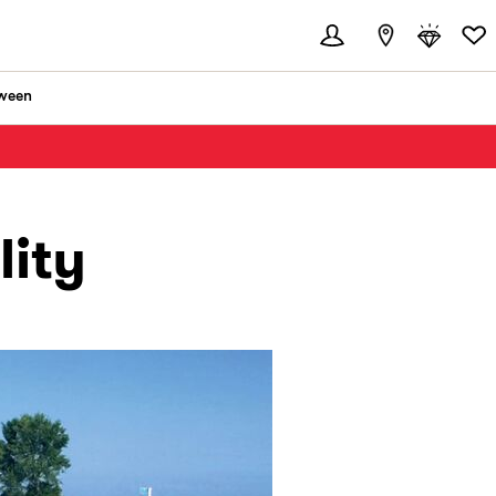
ween
lity