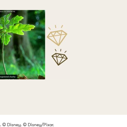
 © Disney. © Disney/Pixar.