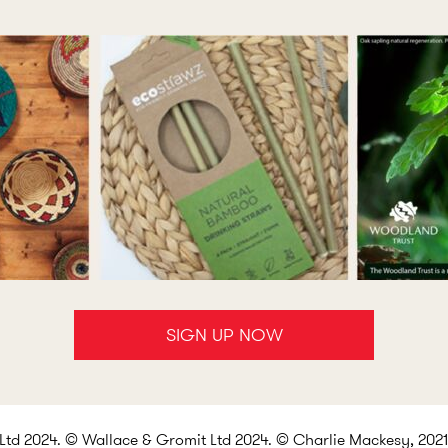
SIGN UP NOW
d 2024. © Wallace & Gromit Ltd 2024. © Charlie Mackesy, 2021.