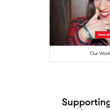
Read M
Our Work
Supporting