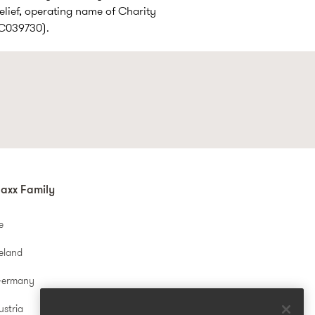
elief, operating name of Charity
SC039730).
axx Family
e
reland
Germany
ustria