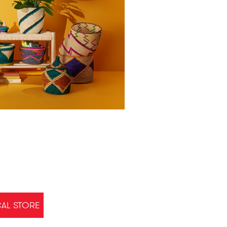
CAL STORE