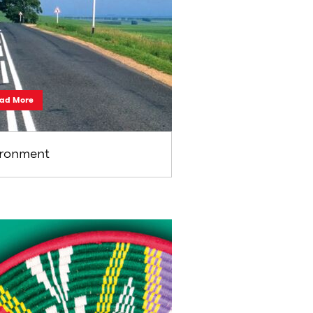
ad More
ironment