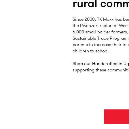
rural comm
Since 2008, TK Maxx has be
the Rwenzori region of Wes
6,000 small-holder farmers,
Sustainable Trade Program
parents to increase their in
children to school.
Shop our Handcrafted in Ug
supporting these communiti