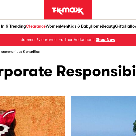
In & Trending
Clearance
Women
Men
Kids & Baby
Home
Beauty
Gifts
Hallo
Summer Clearance: Further Reductions
Shop Now
g communities & charities
porate Responsibi