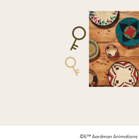
©&™ Aardman Animations Lt