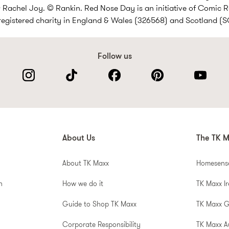
Rachel Joy. © Rankin. Red Nose Day is an initiative of Comic R
 registered charity in England & Wales (326568) and Scotland (
Follow us
About Us
The TK M
About TK Maxx
Homesens
n
How we do it
TK Maxx I
Guide to Shop TK Maxx
TK Maxx 
Corporate Responsibility
TK Maxx A