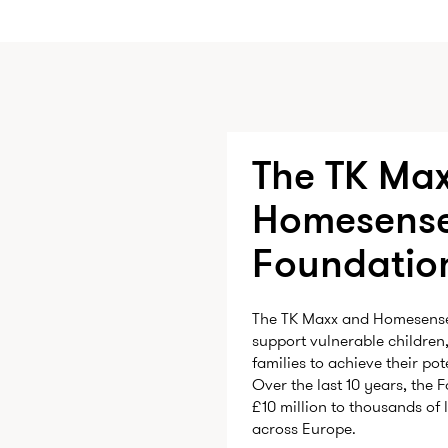
The TK Max
Homesens
Foundatio
The TK Maxx and Homesense 
support vulnerable children
families to achieve their po
Over the last 10 years, the
£10 million to thousands of 
across Europe.