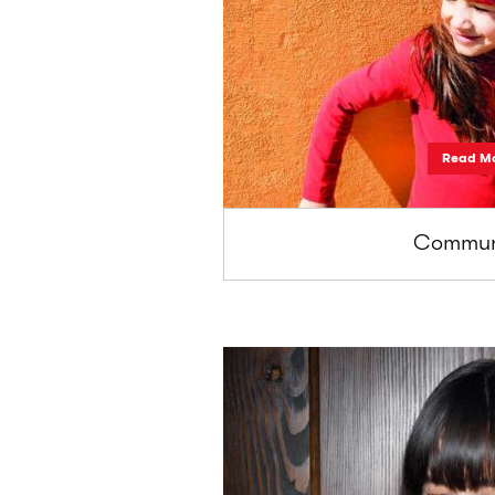
Read M
Communi