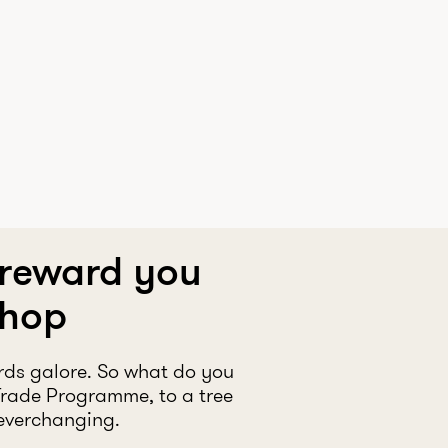
 reward you
shop
rds galore. So what do you
Trade Programme, to a tree
 everchanging.