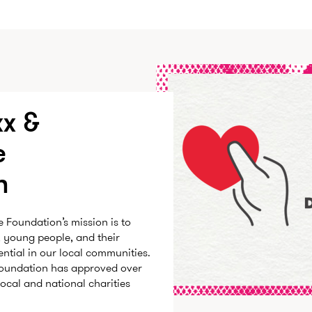
x &
e
n
Foundation’s mission is to
, young people, and their
tential in our local communities.
 Foundation has approved over
local and national charities