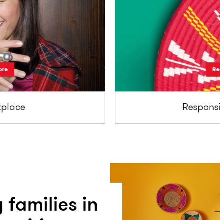
ore
Re
place
Responsi
 families in