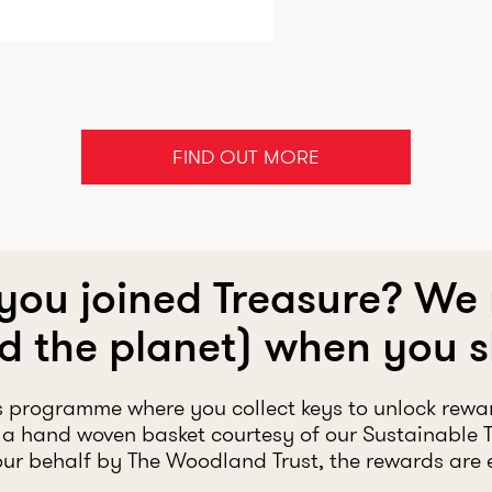
FIND OUT MORE
 you joined Treasure? We
d the planet) when you 
s programme where you collect keys to unlock rewa
a hand woven basket courtesy of our Sustainable 
ur behalf by The Woodland Trust, the rewards are