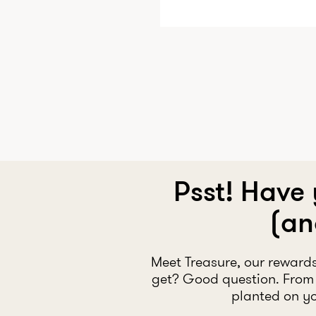
Psst! Have
(an
Meet Treasure, our reward
get? Good question. From 
planted on yo