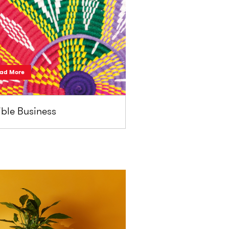
ad More
ble Business