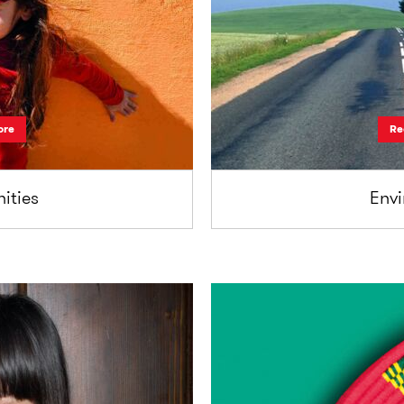
ore
Re
ties
Env