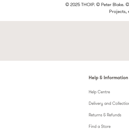
© 2025 THOIP. © Peter Blake. © 
Projects,
Help & Information
Help Centre
Delivery and Collectio
Returns & Refunds
Find a Store