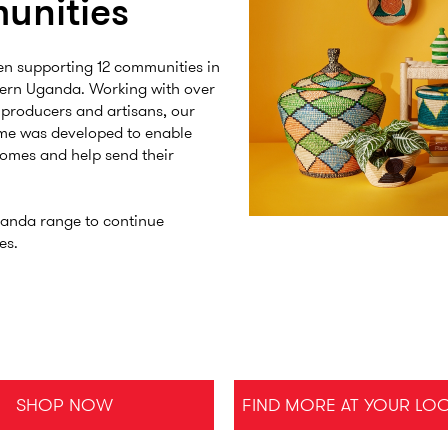
unities
en supporting 12 communities in
tern Uganda. Working with over
 producers and artisans, our
me was developed to enable
comes and help send their
anda range to continue
es.
SHOP NOW
FIND MORE AT YOUR LO