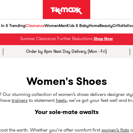
In & Trending
Clearance
Women
Men
Kids & Baby
Home
Beauty
Gifts
Hallo
Summer Clearance: Further Reductions
Shop Now
Order by 8pm Next Day Delivery (Mon - Fri)
Women's Shoes
Our stunning collection of women’s shoes delivers designer styl
-have
trainers
to statement
heels
, we’ve got your feet well and tr
Your sole-mate awaits
 cost the earth. Whether you’re after comfort-first
women’s flats
o