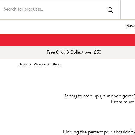
New 
Free Click & Collect over £50
Home
Women
Shoes
Ready to step up your shoe game? 
From must
Finding the perfect pair shouldn’t