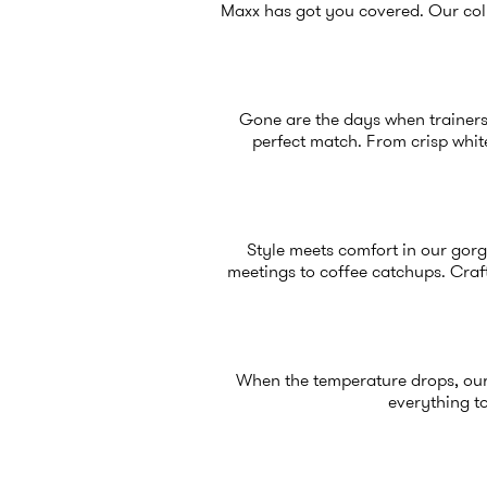
Maxx has got you covered. Our coll
Gone are the days when trainers 
perfect match. From crisp white
Style meets comfort in our gorg
meetings to coffee catchups. Craft
When the temperature drops, ou
everything to