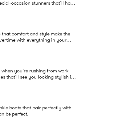
cial-occasion stunners that’ll have
 that comfort and style make the
overtime with everything in your
or when you’re rushing from work
 that’ll see you looking stylish in
nkle boots
that pair perfectly with
an be perfect.