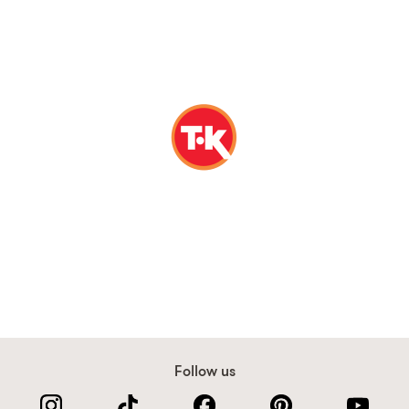
Follow us