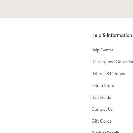
Help & Information
Help Centre
Delivery and Collectio
Returns & Refunds
Find a Store
Size Guide
Contact Us
Gift Cards