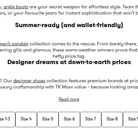
s,
ankle boots
are your secret weapon for effortless style. Team 
ers, or your favourite jeans for instant sophistication that won’t 
Summer-ready (and wallet-friendly)
en’s sandals
collection comes to the rescue. From barely-there
ening glitz and glamour, these warm-weather winners prove that 
hefty price tag.
Designer dreams at down-to-earth prices
s? Our
designer shoes
collection features premium brands at pric
uxury craftsmanship with TK Maxx value – because looking amazi
Read more
ze 1-3
Size 4
Size 5
Size 6
Size 7
Size 8
Size 