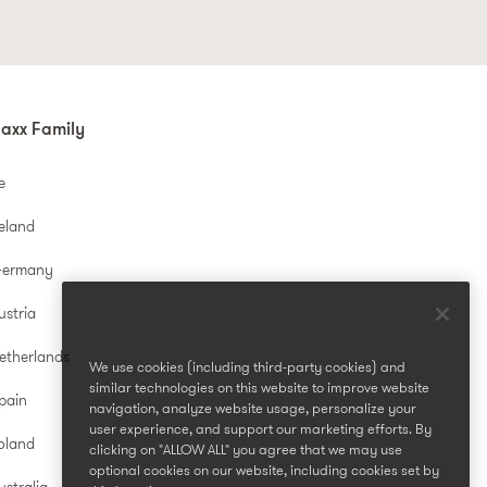
axx Family
e
reland
Germany
ustria
etherlands
We use cookies (including third-party cookies) and
similar technologies on this website to improve website
pain
navigation, analyze website usage, personalize your
user experience, and support our marketing efforts. By
oland
clicking on "ALLOW ALL" you agree that we may use
optional cookies on our website, including cookies set by