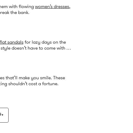
them with flowing
women’s dresses
,
break the bank.
flat sandals
for lazy days on the
style doesn’t have to come with a
es that’ll make you smile. These
ng shouldn’t cost a fortune.
9+