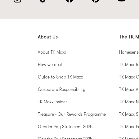
About Us
The TK M
About TK Maxx
Homesens
n
How we do it
TK Maxx I
Guide to Shop TK Maxx
TK Maxx 
Corporate Responsibility
TK Maxx A
TK Maxx Insider
TK Maxx N
Treasure - Our Rewards Programme
TK Maxx S
Gender Pay Statement 2025
TK Maxx P