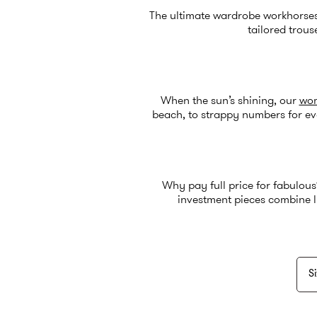
The ultimate wardrobe workhorse
tailored trous
When the sun’s shining, our
wom
beach, to strappy numbers for ev
Why pay full price for fabulou
investment pieces combine l
Si