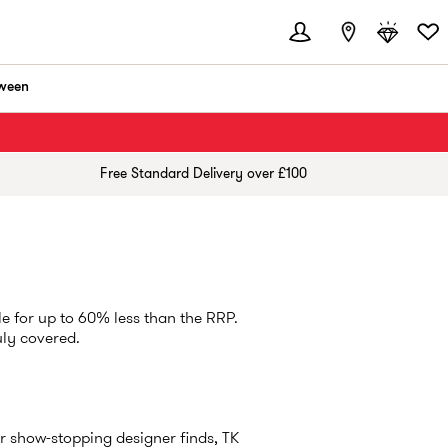
ween
Free Standard Delivery over £100
e for up to 60% less than the RRP.
uly covered.
r show-stopping designer finds, TK