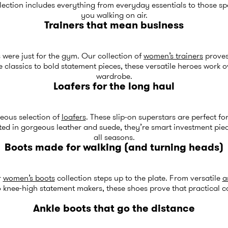
ection includes everything from everyday essentials to those spe
you walking on air.
Trainers that mean business
were just for the gym. Our collection of
women’s trainers
proves
 classics to bold statement pieces, these versatile heroes work 
wardrobe.
Loafers for the long haul
eous selection of
loafers
. These slip-on superstars are perfect f
ed in gorgeous leather and suede, they’re smart investment pieces
all seasons.
Boots made for walking (and turning heads)
r
women’s boots
collection steps up to the plate. From versatile
a
 knee-high statement makers, these shoes prove that practical c
Ankle boots that go the distance