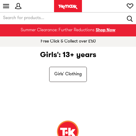
Summer Clearance: Further Reductions
Shop Now
Free Click & Collect over £50
Girls': 13+ years
Girls' Clothing