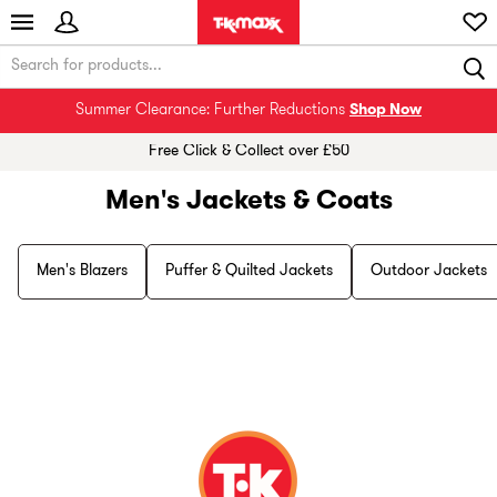
Summer Clearance: Further Reductions
Shop Now
Free Click & Collect over £50
Men's Jackets & Coats
Men's Blazers
Puffer & Quilted Jackets
Outdoor Jackets