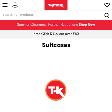
Summer Clearance: Further Reductions
Shop Now
Free Click & Collect over £50
Suitcases