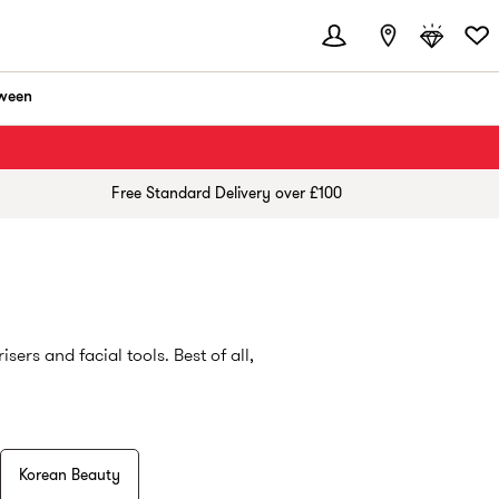
ween
Free Standard Delivery over £100
ers and facial tools. Best of all,
Korean Beauty
ng cleansers to powerful evening