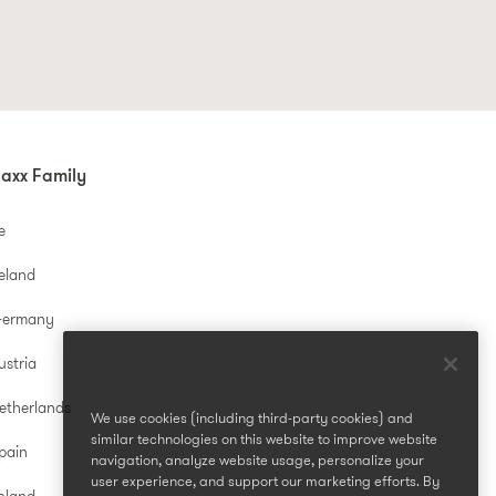
mulas, gentle ingredients, and that
ct?
ps you achieve that coveted healthy
axx Family
e
reland
ers, these clever gadgets create a
Germany
ustria
esigned to boost your skincare's
etherlands
We use cookies (including third-party cookies) and
similar technologies on this website to improve website
pain
navigation, analyze website usage, personalize your
user experience, and support our marketing efforts. By