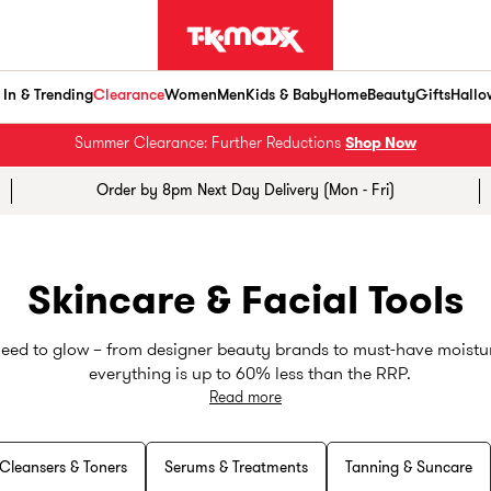
In & Trending
Clearance
Women
Men
Kids & Baby
Home
Beauty
Gifts
Hallo
Summer Clearance: Further Reductions
Shop Now
Order by 8pm Next Day Delivery (Mon - Fri)
Skincare & Facial Tools
need to glow – from designer beauty brands to must-have moisturis
everything is up to 60% less than the RRP.
Read more
Your skincare routine sorted
Cleansers & Toners
Serums & Treatments
Tanning & Suncare
ie or a seasoned pro, we've got you covered. From gentle morni