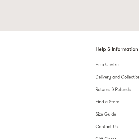
Korean beauty
has taken the worl
e
Smooth, dewy, and utterly radiant
Help & Information
Help Centre
Delivery and Collectio
Elevate your routine with profe
Returns & Refunds
Find a Store
Why book expensive treatments 
Size Guide
Contact Us