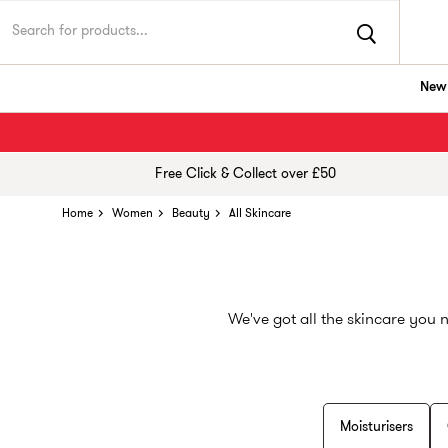
New 
Free Click & Collect over £50
Home
Women
Beauty
All Skincare
We've got all the skincare you 
Moisturisers
Whether you're a skincare newb