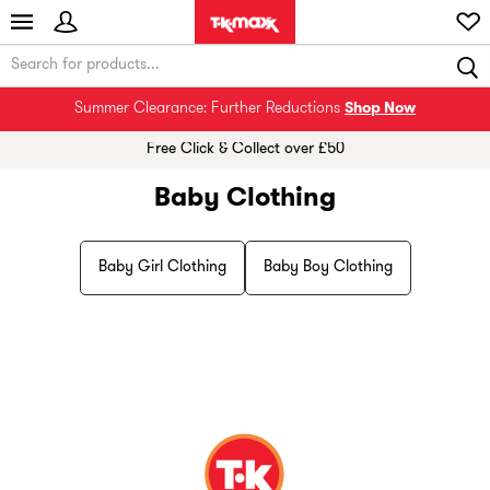
Summer Clearance: Further Reductions
Shop Now
Free Click & Collect over £50
Baby Clothing
Baby Girl Clothing
Baby Boy Clothing