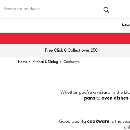
New 
Free Click & Collect over £50
Home
Kitchen & Dining
Cookware
Whether you’re a wizard in the ki
pans
to
oven dishes
Good quality
cookware
is the se
unl