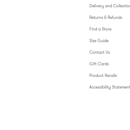
Delivery and Collectio
Returns & Refunds
Find a Store
Size Guide
Contact Us
Gift Cards
Product Recalls
Accessibility Statemen