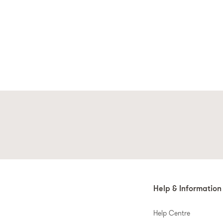
Help & Information
Help Centre