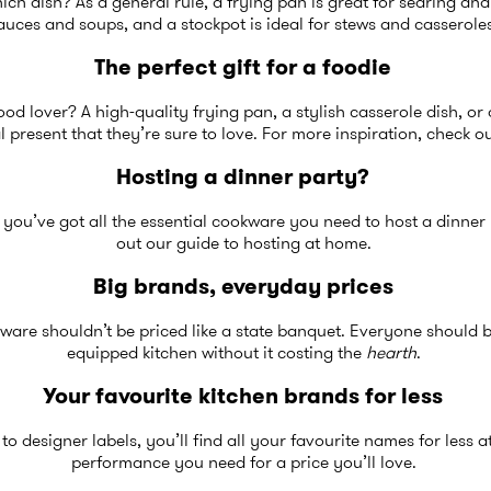
ch dish? As a general rule, a frying pan is great for searing and
auces and soups, and a stockpot is ideal for stews and casserole
The perfect gift for a foodie
food lover? A high-quality frying pan, a stylish casserole dish, o
l present that they’re sure to love. For more inspiration, check 
Hosting a dinner party?
 you’ve got all the essential cookware you need to host a dinner 
out our guide to
hosting at home
.
Big brands, everyday prices
ware shouldn’t be priced like a state banquet. Everyone should b
equipped kitchen without it costing the
hearth
.
Your favourite kitchen brands for less
 designer labels, you’ll find all your favourite names for less 
performance you need for a price you’ll love.