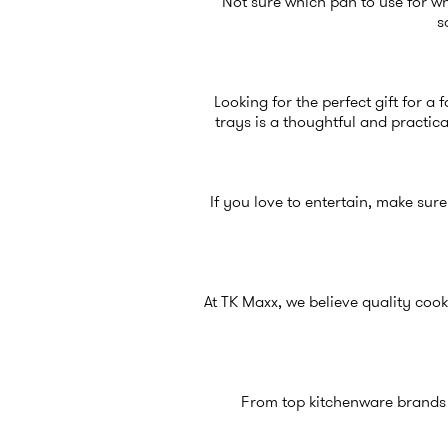
Not sure which pan to use for whi
s
Looking for the perfect gift for a 
trays is a thoughtful and practica
If you love to entertain, make sure
At TK Maxx, we believe quality cook
From top kitchenware brands to