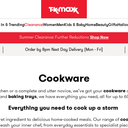
In & Trending
Clearance
Women
Men
Kids & Baby
Home
Beauty
Gifts
Hallo
Summer Clearance: Further Reductions
Shop Now
Order by 8pm Next Day Delivery (Mon - Fri)
Cookware
tchen or a complete and utter novice, we’ve got your
cookware
c
and
baking trays
, we have everything you need, all for up to 
Everything you need to cook up a storm
cret ingredient to delicious home-cooked meals. Our range of
co
eash your inner chef, from everyday essentials to specialist pie