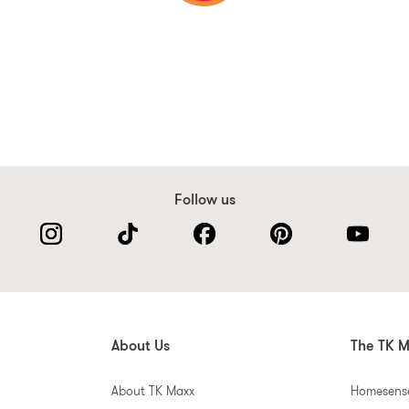
Follow us
About Us
The TK M
About TK Maxx
Homesens