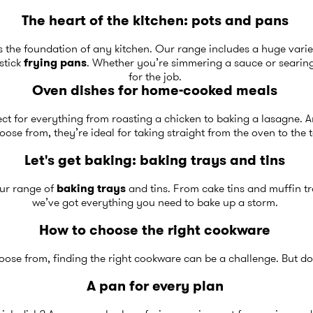
The heart of the kitchen: pots and pans
s the foundation of any kitchen. Our range includes a huge varie
stick
frying pans
. Whether you’re simmering a sauce or searing 
for the job.
Oven dishes for home-cooked meals
ect for everything from roasting a chicken to baking a lasagne. An
oose from, they’re ideal for taking straight from the oven to the 
Let's get baking: baking trays and tins
 our range of
baking trays
and tins. From cake tins and muffin tr
we’ve got everything you need to bake up a storm.
How to choose the right cookware
ose from, finding the right cookware can be a challenge. But don’
A pan for every plan