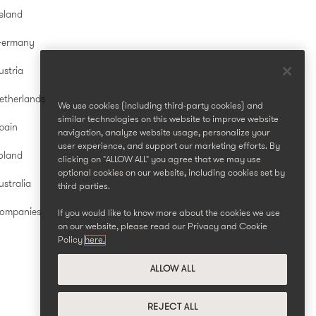
reland
Germany
ustria
etherlands
We use cookies (including third-party cookies) and
similar technologies on this website to improve website
pain
navigation, analyze website usage, personalize your
user experience, and support our marketing efforts. By
oland
clicking on "ALLOW ALL" you agree that we may use
optional cookies on our website, including cookies set by
stralia
third parties.
Companies
If you would like to know more about the cookies we use
on our website, please read our Privacy and Cookie
Policy
here.
ALLOW ALL
REJECT ALL