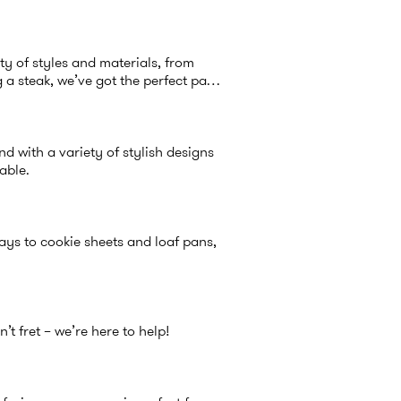
ty of styles and materials, from
a steak, we’ve got the perfect pan
d with a variety of stylish designs
table.
ays to cookie sheets and loaf pans,
t fret – we’re here to help!