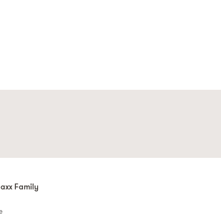
axx Family
e