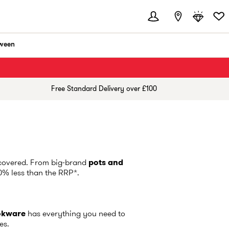
ween
Free Standard Delivery over £100
overed. From big-brand
pots and
60% less than the RRP*.
okware
has everything you need to
ces.