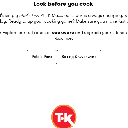
Look before you cook
t’s simply
chef’s kiss
. At TK Maxx, our stock is always changing, 
day. Ready to up your cooking game? Make sure you move fast b
t? Explore our full range of
cookware
and upgrade your kitchen 
Read more
Pots & Pans
Baking & Ovenware