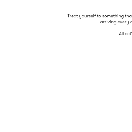
Treat yourself to something tha
arriving every 
All se