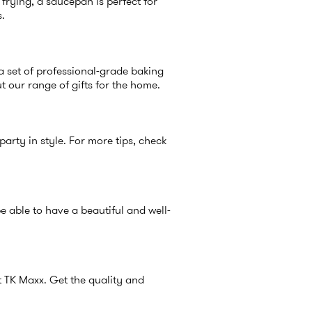
 frying, a saucepan is perfect for
s.
r a set of professional-grade baking
out our range of
gifts for the home
.
party in style. For more tips, check
e able to have a beautiful and well-
at TK Maxx. Get the quality and