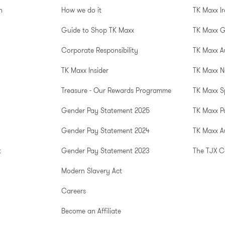
n
How we do it
TK Maxx I
Guide to Shop TK Maxx
TK Maxx 
Corporate Responsibility
TK Maxx A
TK Maxx Insider
TK Maxx N
Treasure - Our Rewards Programme
TK Maxx S
Gender Pay Statement 2025
TK Maxx P
Gender Pay Statement 2024
TK Maxx Au
t
Gender Pay Statement 2023
The TJX 
Modern Slavery Act
Careers
Become an Affiliate