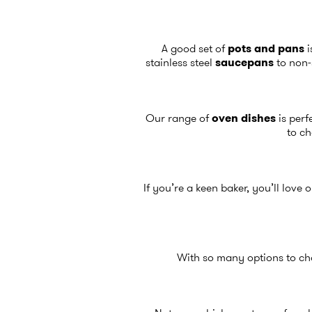
A good set of
pots and pans
i
stainless steel
saucepans
to non-
Our range of
oven dishes
is perf
to ch
If you’re a keen baker, you’ll love
With so many options to cho