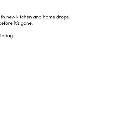
with new kitchen and home drops
efore it’s gone.
today.