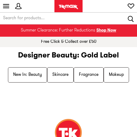
Summer Clearance: Further Reductions
Shop Now
Free Click & Collect over £50
Designer Beauty: Gold Label
New In: Beauty
Skincare
Fragrance
Makeup