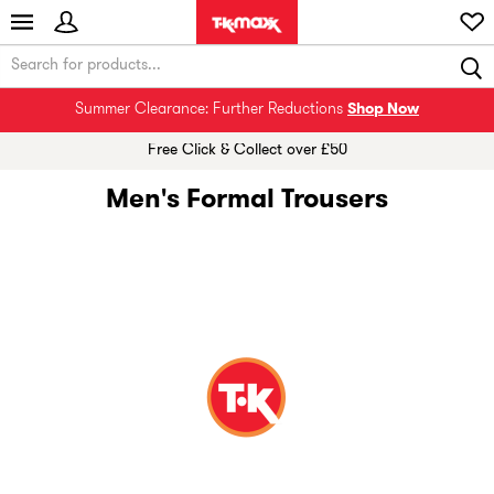
Summer Clearance: Further Reductions
Shop Now
Free Click & Collect over £50
Men's Formal Trousers