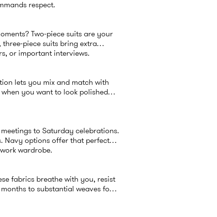
ommands respect.
moments? Two-piece suits are your
 three-piece suits bring extra
s, or important interviews.
tion lets you mix and match with
 or when you want to look polished
 meetings to Saturday celebrations.
. Navy options offer that perfect
r work wardrobe.
e fabrics breathe with you, resist
 months to substantial weaves for