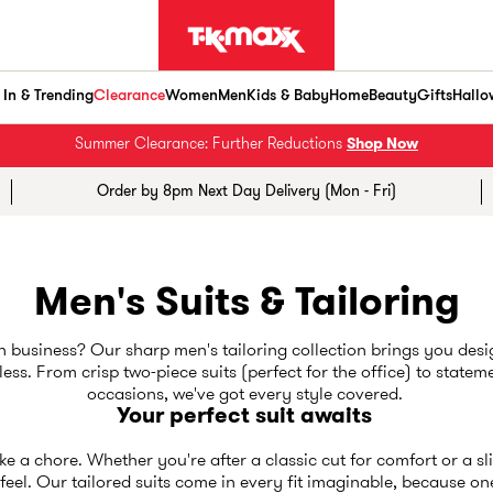
In & Trending
Clearance
Women
Men
Kids & Baby
Home
Beauty
Gifts
Hallo
Summer Clearance: Further Reductions
Shop Now
Order by 8pm Next Day Delivery (Mon - Fri)
Men's Suits & Tailoring
business? Our sharp men's tailoring collection brings you desig
ss. From crisp two-piece suits (perfect for the office) to stateme
occasions, we've got every style covered.
Your perfect suit awaits
like a chore. Whether you're after a classic cut for comfort or a s
eel. Our tailored suits come in every fit imaginable, because one si