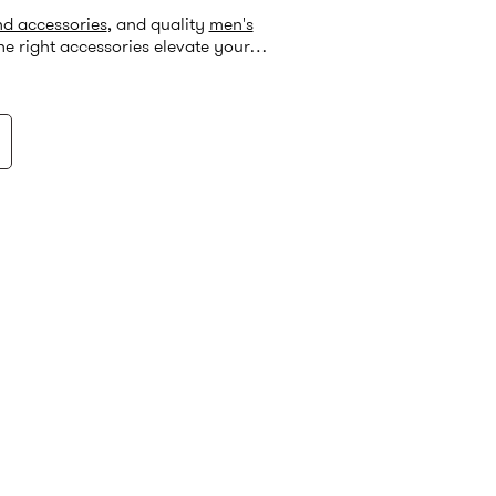
nd accessories
, and quality
men's
he right accessories elevate your
ect formal look.