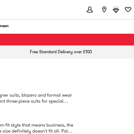
ween
Free Standard Delivery over £100
ner suits, blazers and formal wear
nt three-piece suits for special
lim-fit style that means business, the
ze definitely doesn't fit all. Pair