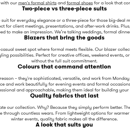
t with our
men's formal shirts
and
formal shoes
for a look that c
Two-piece vs three-piece suits
 suit for everyday elegance or a three-piece for those big-deal 
 for client meetings, presentations, and after-work drinks. Plus,
ed to make an impression. We’re talking weddings, formal dinner
Blazers that bring the goods
asual sweet spot where formal meets flexible. Our blazer collec
yling possibilities. Perfect for creative offices, weekend events,
without the full suit commitment.
Colours that command attention
reason – they're sophisticated, versatile, and work from Monday
nce and work beautifully for evening events and formal occasions
essional and approachable, making them ideal for building you
Quality fabrics that last
e our collection. Why? Because they simply perform better. Thes
pe through countless wears. From lightweight options for warmer
winter events, quality fabric makes all the difference.
A look that suits you