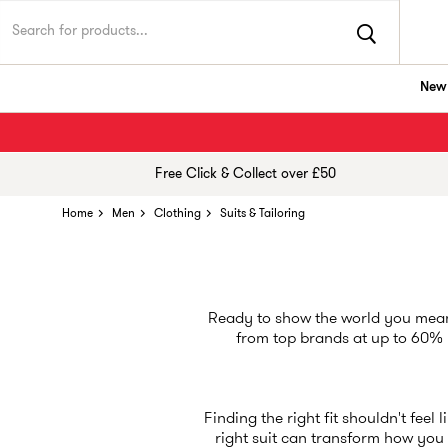
New 
Free Click & Collect over £50
Home
Men
Clothing
Suits & Tailoring
Ready to show the world you mean 
from top brands at up to 60% le
Finding the right fit shouldn't feel 
right suit can transform how you f