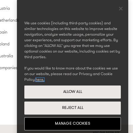
ustria
etherlands
We use cookies (including third-party cookies) and
similar technologies on this website to improve website
pain
navigation, analyze website usage, personalize your
user experience, and support our marketing efforts. By
oland
clicking on "ALLOW ALL" you agree that we may use
optional cookies on our website, including cookies set by
stralia
third parties.
Companies
If you would like to know more about the cookies we use
on our website, please read our Privacy and Cookie
Policy
here.
ALLOW ALL
REJECT ALL
MANAGE COOKIES