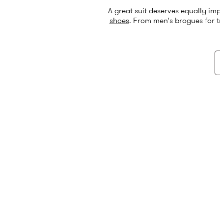
A great suit deserves equally im
shoes
. From men's brogues for t
entire outfit. C