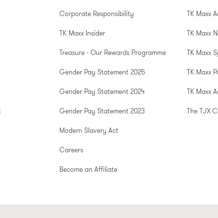
Corporate Responsibility
TK Maxx A
TK Maxx Insider
TK Maxx N
Treasure - Our Rewards Programme
TK Maxx S
Gender Pay Statement 2025
TK Maxx P
Gender Pay Statement 2024
TK Maxx Au
t
Gender Pay Statement 2023
The TJX 
Modern Slavery Act
Careers
Become an Affiliate