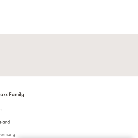
axx Family
e
reland
Germany