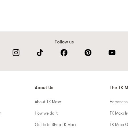
Follow us
About Us
The TK M
About TK Maxx
Homesens
n
How we do it
TK Maxx I
Guide to Shop TK Maxx
TK Maxx 