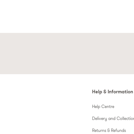
Help & Information
Help Centre
Delivery and Collectio
Returns & Refunds