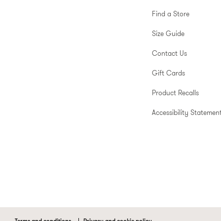
Find a Store
Size Guide
Contact Us
Gift Cards
Product Recalls
Accessibility Statemen