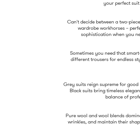
your perfect sui
Can't decide between a two-piece
wardrobe workhorses – perfect
sophistication when you ne
Sometimes you need that smart-c
different trousers for endless st
Grey suits reign supreme for good 
Black suits bring timeless elega
balance of prof
Pure wool and wool blends dominat
wrinkles, and maintain their sha