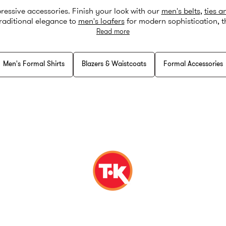
pressive accessories. Finish your look with our
men's belts
,
ties a
raditional elegance to
men's loafers
for modern sophistication, t
heck our ‘
buying a suit guide
’ for expert tips on creating the perf
Read more
Men's Formal Shirts
Blazers & Waistcoats
Formal Accessories