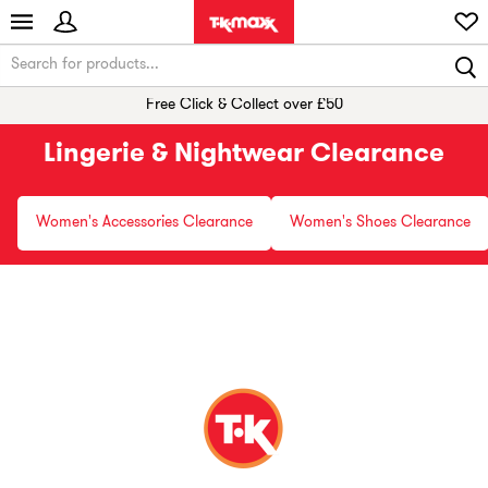
Free Click & Collect over £50
Lingerie & Nightwear Clearance
Women's Accessories Clearance
Women's Shoes Clearance