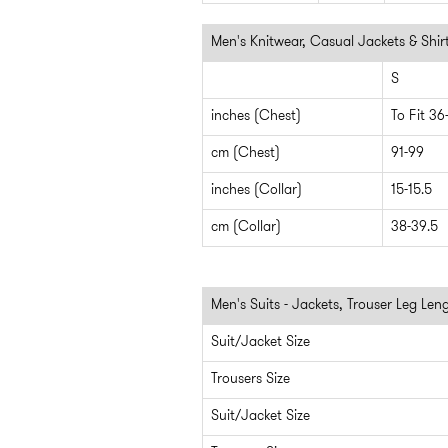
Men's Knitwear, Casual Jackets & Shir
S
inches (Chest)
To Fit 36
cm (Chest)
91-99
inches (Collar)
15-15.5
cm (Collar)
38-39.5
Men's Suits - Jackets, Trouser Leg Len
Suit/Jacket Size
Trousers Size
Suit/Jacket Size