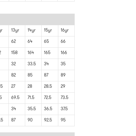
yr
13yr
14yr
15yr
16yr
62
64
65
66
2
158
164
165
166
32
33.5
34
35
82
85
87
89
.5
27
28
28.5
29
.5
69.5
71.5
72.5
73.5
34
35.5
36.5
37.5
.5
87
90
92.5
95