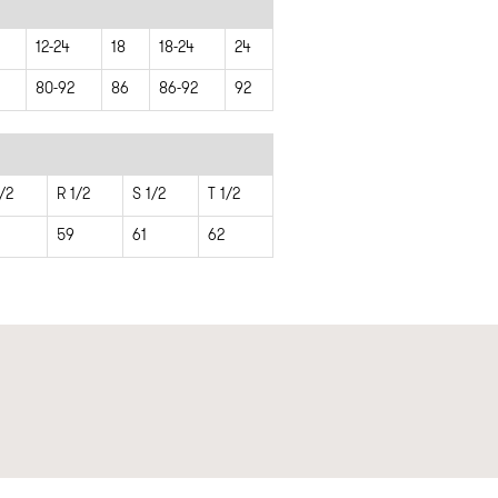
12-24
18
18-24
24
80-92
86
86-92
92
/2
R 1/2
S 1/2
T 1/2
59
61
62