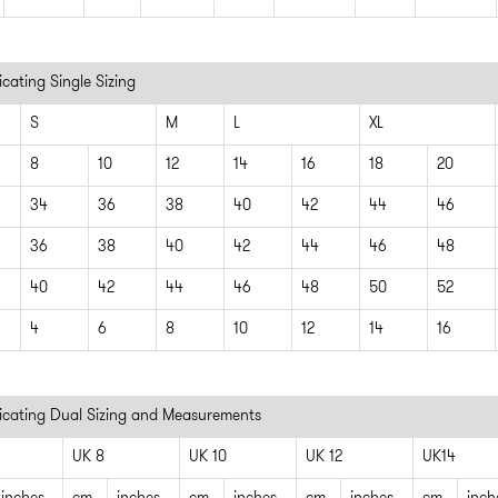
cating Single Sizing
S
M
L
XL
8
10
12
14
16
18
20
34
36
38
40
42
44
46
36
38
40
42
44
46
48
40
42
44
46
48
50
52
4
6
8
10
12
14
16
icating Dual Sizing and Measurements
UK 8
UK 10
UK 12
UK14