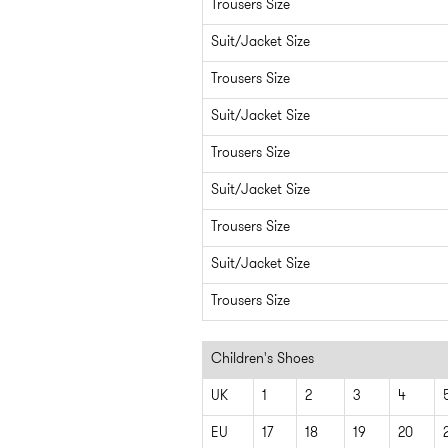
Trousers Size
Suit/Jacket Size
Trousers Size
Suit/Jacket Size
Trousers Size
Suit/Jacket Size
Trousers Size
Suit/Jacket Size
Trousers Size
Children's Shoes
UK
1
2
3
4
EU
17
18
19
20