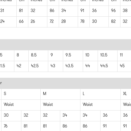
inches
cm
inches
cm
inches
cm
inches
cm
inch
31
81
32
86
34
91
36
96
38
24
66
26
72
28
78
30
82
32
.5
8
8.5
9
9.5
10
10.5
11
1.5
42
42.5
43
43.5
44
44.5
45
r
S
M
L
XL
Waist
Waist
Waist
Wai
30
32
32
34
34
36
36
76
81
81
86
86
91
91