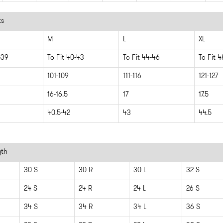
ts
M
L
XL
-39
To Fit 40-43
To Fit 44-46
To Fit 
101-109
111-116
121-127
16-16.5
17
17.5
40.5-42
43
44.5
gth
30 S
30 R
30 L
32 S
24 S
24 R
24 L
26 S
34 S
34 R
34 L
36 S