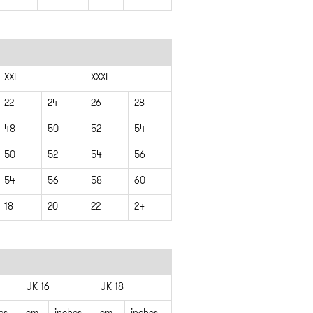
XXL
XXXL
22
24
26
28
48
50
52
54
50
52
54
56
54
56
58
60
18
20
22
24
UK 16
UK 18