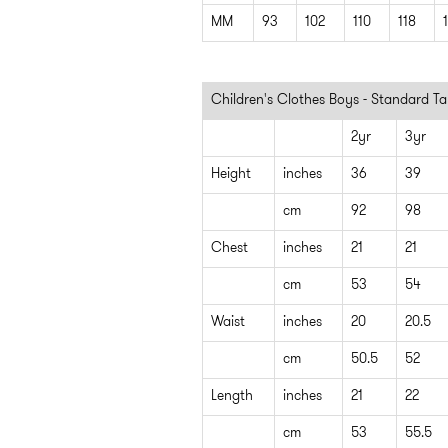
MM
93
102
110
118
Children's Clothes Boys - Standard Ta
2yr
3yr
Height
inches
36
39
cm
92
98
Chest
inches
21
21
cm
53
54
Waist
inches
20
20.5
cm
50.5
52
Length
inches
21
22
cm
53
55.5