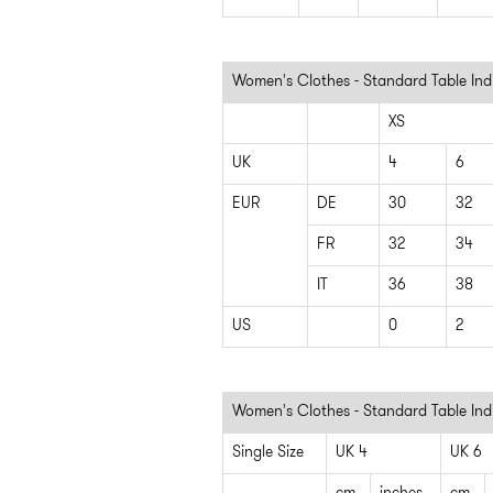
Women's Clothes - Standard Table Indi
XS
UK
4
6
EUR
DE
30
32
FR
32
34
IT
36
38
US
0
2
Women's Clothes - Standard Table Ind
Single Size
UK 4
UK 6