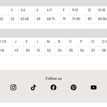
3
3-6
6
6-9
9
9-12
12
12-18
62
62
62-68
68
68-74
74
74-80
80
80-86
I 1/2
J
K
L
M
N
O
P
Q
Q 1
48
49
50
51
52
53
55
56
57
58
Follow us