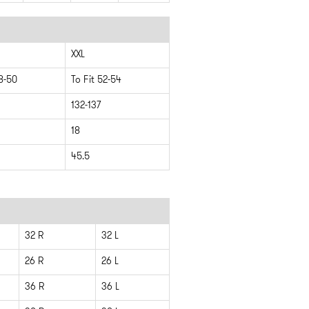
XXL
48-50
To Fit 52-54
132-137
18
45.5
32 R
32 L
26 R
26 L
36 R
36 L