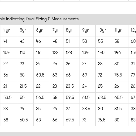
able Indicating Dual Sizing & Measurements
4yr
5yr
6yr
7yr
8yr
9yr
10yr
11yr
12
41
43
46
48
51
53
55
58
60
104
110
116
122
128
134
140
146
15
22
23
24
25
26
27
28
30
31
56
58
60.5
63
66
69
72
75.5
79
21
21.5
22
23
23.5
24
25
26
26
53.5
55
56.5
58
59.5
61.5
63.5
65.5
67
23
24
25
26
27
28.5
30
31.5
33
58
60.5
63
66
69.5
73
76.5
80
83