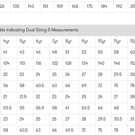
126
135
143
151
159
168
175
184
192
20
ble Indicating Dual Sizing & Measurements
4yr
5yr
6yr
7yr
8yr
9yr
10yr
11yr
12
41
43
46
48
51
53
55
58
60
104
110
116
122
128
134
140
146
15
22
23
24
25
26
27
28
29.5
30
56
58
60.5
63
66
69
72
75
78
21
21.5
22
23
24
25
26
27
28
53.5
55
56.5
58
61
63.5
66
68
70
23
24
25
26
27
28
29.5
30.5
31
58
60.5
63
66
69.5
72
75
78
81