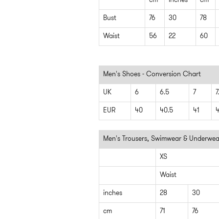
cm
inches
cm
Bust
76
30
78
Waist
56
22
60
Men's Shoes - Conversion Chart
UK
6
6.5
7
7
EUR
40
40.5
41
4
Men's Trousers, Swimwear & Underwea
XS
Waist
inches
28
30
cm
71
76