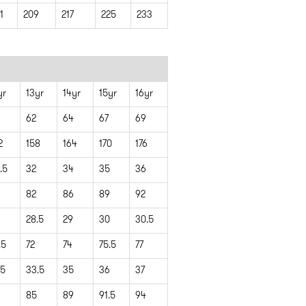
1
209
217
225
233
yr
13yr
14yr
15yr
16yr
62
64
67
69
2
158
164
170
176
.5
32
34
35
36
82
86
89
92
28.5
29
30
30.5
.5
72
74
75.5
77
.5
33.5
35
36
37
85
89
91.5
94