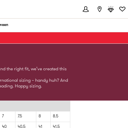
ween
 the right fit, we’ve created this
ernational sizing – handy huh? And
eading. Happy sizing.
7
7.5
8
8.5
40
40.5
41
41.5