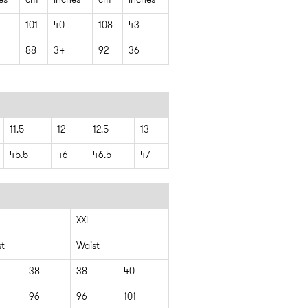
es
cm
inches
cm
inches
101
40
108
43
88
34
92
36
11.5
12
12.5
13
45.5
46
46.5
47
XXL
st
Waist
38
38
40
96
96
101