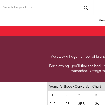
New 
TK Maxx UK
We stock a huge number of brands,
For clothing, you’ll find the bod
remember: always mea
Women's Shoes - Conversion Chart
UK
2
2.5
3
EUR
35
35.5
36