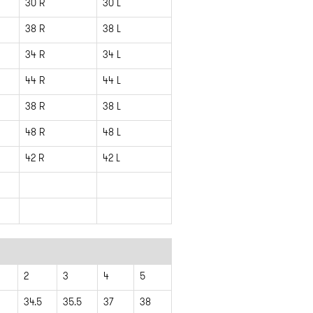
30 R
30 L
38 R
38 L
34 R
34 L
44 R
44 L
38 R
38 L
48 R
48 L
42 R
42 L
2
3
4
5
3
34.5
35.5
37
38