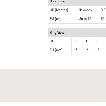
Baby Sizes
UK (Months)
Newborn
0-3
EU (cm)
Up to 56
56-
Ring Sizes
UK
G
H
I
EU (mm)
45
46
47