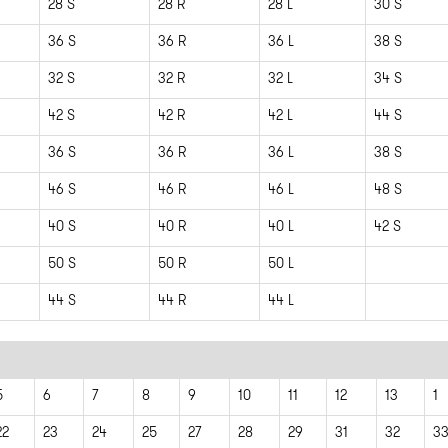
28 S
28 R
28 L
30 S
36 S
36 R
36 L
38 S
32 S
32 R
32 L
34 S
42 S
42 R
42 L
44 S
36 S
36 R
36 L
38 S
46 S
46 R
46 L
48 S
40 S
40 R
40 L
42 S
50 S
50 R
50 L
44 S
44 R
44 L
5
6
7
8
9
10
11
12
13
1
22
23
24
25
27
28
29
31
32
3