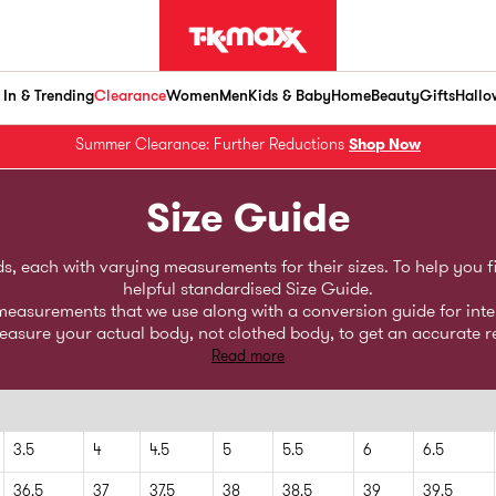
In & Trending
Clearance
Women
Men
Kids & Baby
Home
Beauty
Gifts
Hallo
Summer Clearance: Further Reductions
Shop Now
Size Guide
 each with varying measurements for their sizes. To help you find
helpful standardised Size Guide.
y measurements that we use along with a conversion guide for int
sure your actual body, not clothed body, to get an accurate r
Read more
3.5
4
4.5
5
5.5
6
6.5
36.5
37
37.5
38
38.5
39
39.5