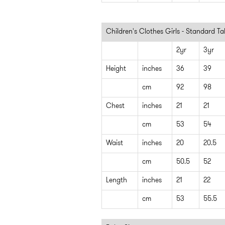
Children's Clothes Girls - Standard T
2yr
3yr
Height
inches
36
39
cm
92
98
Chest
inches
21
21
cm
53
54
Waist
inches
20
20.5
cm
50.5
52
Length
inches
21
22
cm
53
55.5