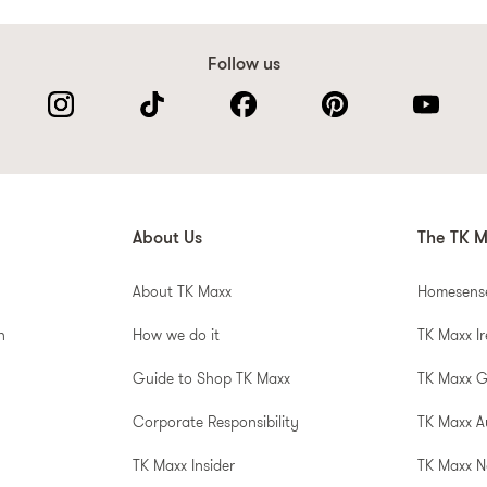
Follow us
About Us
The TK M
About TK Maxx
Homesens
n
How we do it
TK Maxx I
Guide to Shop TK Maxx
TK Maxx 
Corporate Responsibility
TK Maxx A
TK Maxx Insider
TK Maxx N