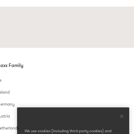
axx Family
e
reland
Germany
ustria
etherlands
We use cookies (including third-party cookies) and