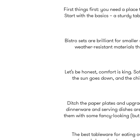
First things first: you need a plac
Start with the basics – a sturdy t
Bistro sets are brilliant for smalle
weather-resistant materials th
Let’s be honest, comfort is king. S
the sun goes down, and the chi
Ditch the paper plates and upgrad
dinnerware and serving dishes
are
them with some fancy-looking (bu
The best tableware for eating ou