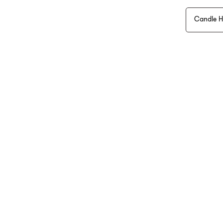
Candle H