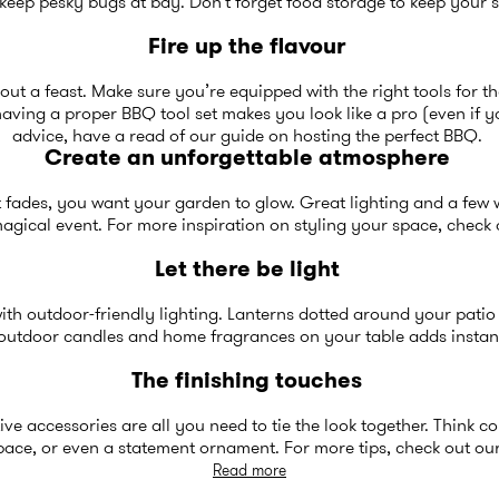
keep pesky bugs at bay. Don’t forget food storage to keep your s
Fire up the flavour
ut a feast. Make sure you’re equipped with the right tools for t
aving a proper BBQ tool set makes you look like a pro (even if 
advice, have a read of our guide on
hosting the perfect BBQ
.
Create an unforgettable atmosphere
ght fades, you want your garden to glow. Great lighting and a few
magical event. For more inspiration on styling your space, check
Let there be light
th outdoor-friendly lighting. Lanterns dotted around your patio o
f outdoor
candles and home fragrances
on your table adds insta
The finishing touches
ve accessories are all you need to tie the look together. Think co
space, or even a statement ornament. For more tips, check out ou
Read more