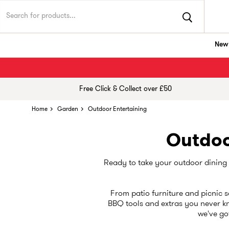
New 
Free Click & Collect over £50
Home
Garden
Outdoor Entertaining
Outdoo
Ready to take your outdoor dining g
From patio furniture and picnic se
BBQ tools and extras you never kn
we've got