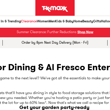
In & Trending
Clearance
Women
Men
Kids & Baby
Home
Beauty
Gifts
Hallo
Summer Clearance: Further Reductions
Shop Now
Order by 8pm Next Day Delivery (Mon - Fri)
r Dining & Al Fresco Enter
ame to the next level? We've got all the essentials to make your
ts that'll have you dining in style to food storage solutions that 
ew you needed. Whether you're hosting a patio party or just fan
 the lot for up to 60% less*. Now that's what we call a recipe fo
Get your garden party-ready