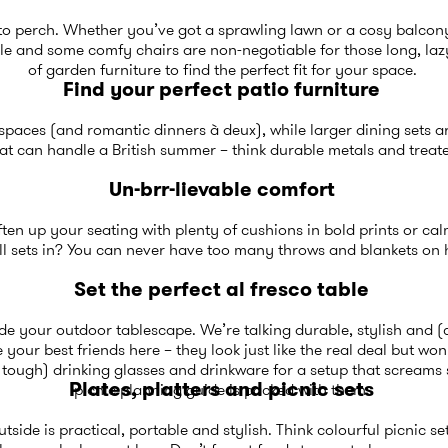
e to perch. Whether you’ve got a sprawling lawn or a cosy balcon
able and some comfy chairs are non-negotiable for those long, laz
of
garden furniture
to find the perfect fit for your space.
Find your perfect patio furniture
r spaces (and romantic dinners à deux), while larger dining sets a
at can handle a British summer – think durable metals and treate
Un-brr-lievable comfort
often up your seating with plenty of
cushions
in bold prints or ca
ll sets in? You can never have too many
throws and blankets
on h
Set the perfect al fresco table
e your outdoor tablescape. We’re talking durable, stylish and (
 your best friends here – they look just like the real deal but won
t tough)
drinking glasses and drinkware
for a setup that screams
Plates, platters and picnic sets
picnic planning guide
is packed with them.
tside is practical, portable and stylish. Think colourful picnic set