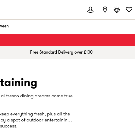
ween
Free Standard Delivery over £100
taining
 al fresco dining dreams come true.
keep everything fresh, plus all the
cy a spot of outdoor entertaining,
r success.