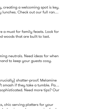
y, creating a welcoming spot is key.
y lunches. Check out our full range
re a must for family feasts. Look for
d woods that are built to last.
lming neutrals. Need ideas for when
and to keep your guests cosy.
crucially) shatter-proof. Melamine
’t smash if they take a tumble. Pair
 sophisticated. Need more tips? Our
s, chic serving platters for your