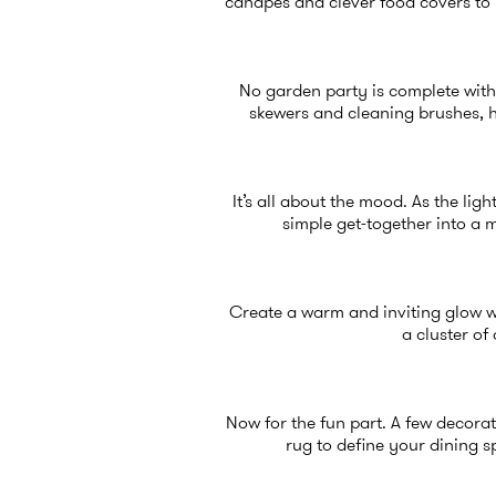
canapés and clever food covers to 
No garden party is complete witho
skewers and cleaning brushes, h
It’s all about the mood. As the li
simple get-together into a 
Create a warm and inviting glow wi
a cluster o
Now for the fun part. A few decorati
rug to define your dining 