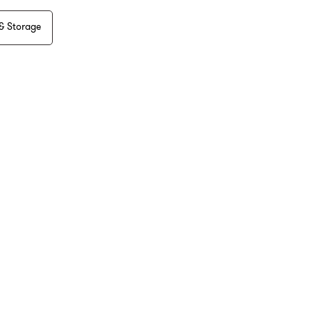
& Storage