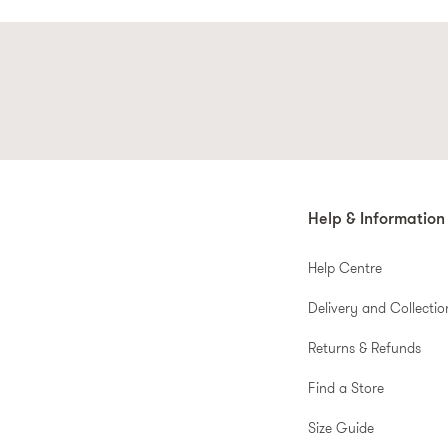
Help & Information
Help Centre
Delivery and Collectio
Returns & Refunds
Find a Store
Size Guide