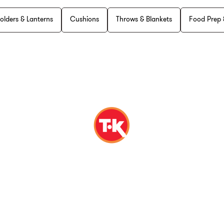
olders & Lanterns
Cushions
Throws & Blankets
Food Prep 