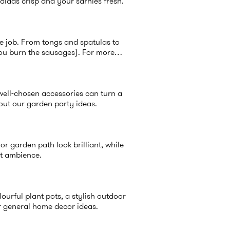
alads crisp and your sarnies fresh.
he job. From tongs and spatulas to
you burn the sausages). For more
 well-chosen accessories can turn a
 out our
garden party ideas
.
r garden path look brilliant, while
nt ambience.
lourful plant pots, a stylish outdoor
r general
home decor ideas
.