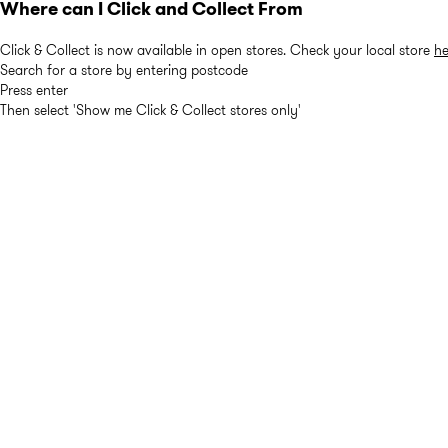
Where can I Click and Collect From
Click & Collect is now available in open stores. Check your local store
he
Search for a store by entering postcode
Press enter
Then select 'Show me Click & Collect stores only'