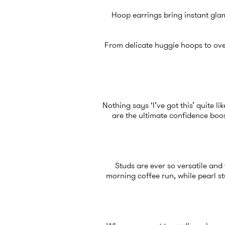
Hoop earrings bring instant glam
From delicate huggie hoops to ove
Nothing says ‘I’ve got this’ quite 
are the ultimate confidence boos
Studs are ever so versatile an
morning coffee run, while pearl s