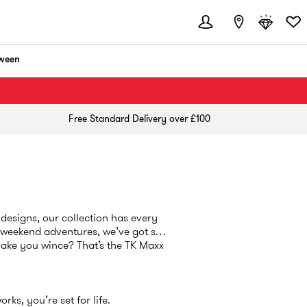
ween
Free Standard Delivery over £100
designs, our collection has every
r weekend adventures, we’ve got so
make you wince? That’s the TK Maxx
ks, you’re set for life.