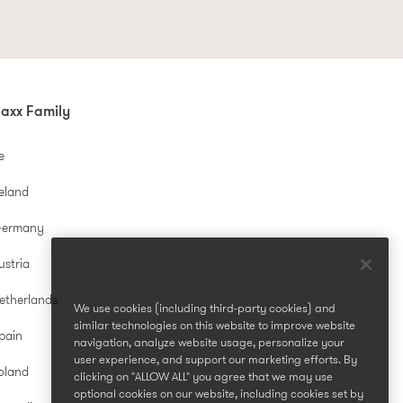
axx Family
e
reland
Germany
ustria
etherlands
We use cookies (including third-party cookies) and
similar technologies on this website to improve website
pain
navigation, analyze website usage, personalize your
user experience, and support our marketing efforts. By
oland
clicking on "ALLOW ALL" you agree that we may use
optional cookies on our website, including cookies set by