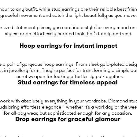
our to any outfit, while stud earrings are their reliable best fri
graceful movement and catch the light beautifully as you move.
rsized statement pieces, you can find a style for every mood a
styles for an effortlessly curated look that’s totally on-trend.
Hoop earrings for instant impact
like a pair of gorgeous hoop earrings. From sleek gold-plated desi
t in jewellery form. They’re perfect for transforming a simple out
secret weapon for looking effortlessly put-together.
Stud earrings for timeless appeal
d work with absolutely everything in your wardrobe. Diamond stud
tuds bring effortless elegance – whether it’s a workday or the w
for all-day wear, but sophisticated enough for any occasion.
Drop earrings for graceful glamour