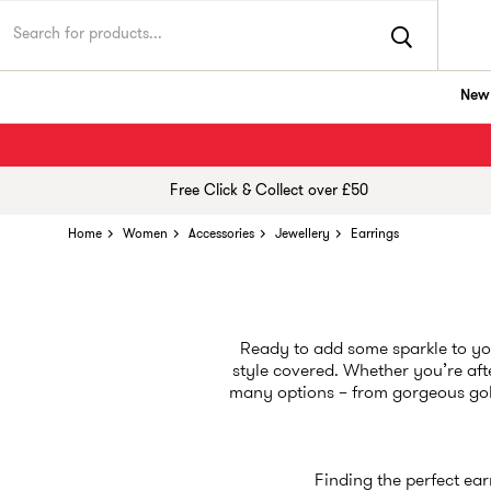
New 
Free Click & Collect over £50
Home
Women
Accessories
Jewellery
Earrings
Ready to add some sparkle to you
style covered. Whether you’re aft
many options – from gorgeous gold
Finding the perfect ear