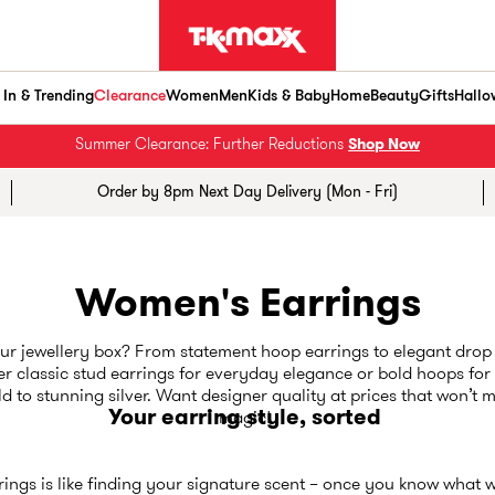
In & Trending
Clearance
Women
Men
Kids & Baby
Home
Beauty
Gifts
Hallo
Summer Clearance: Further Reductions
Shop Now
Order by 8pm Next Day Delivery (Mon - Fri)
Women's Earrings
r jewellery box? From statement hoop earrings to elegant drop 
er classic stud earrings for everyday elegance or bold hoops fo
 to stunning silver. Want designer quality at prices that won’t 
Your earring style, sorted
magic!
rings is like finding your signature scent – once you know what wor