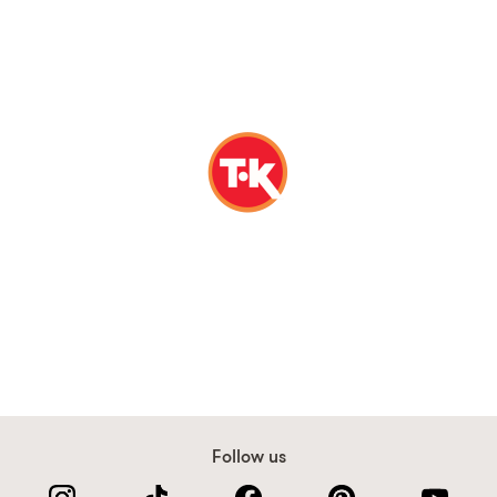
Follow us