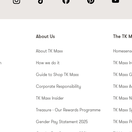
About Us
The TK M
About TK Maxx
Homesens
n
How we do it
TK Maxx I
Guide to Shop TK Maxx
TK Maxx 
Corporate Responsibility
TK Maxx A
TK Maxx Insider
TK Maxx N
Treasure - Our Rewards Programme
TK Maxx S
Gender Pay Statement 2025
TK Maxx P