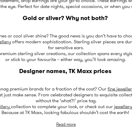
atement, drop earrings are your go-to choice. These earrings wi
e eye. Perfect for date nights, special occasions, or when you 
Gold or silver? Why not both?
es or cool silver shine? The good news is you don’t have to cho
ellery
offers modern sophistication. Sterling silver pieces are du
for sensitive ears.
remium sterling silver creations, our collection spans every styl
or stick to your favourite – either way, you’ll look amazing.
Designer names, TK Maxx prices
snag premium brands for a fraction of the cost? Our
fine jewelle
t just make sense. From celebrated designers to exquisite collect
without the ‘what?!’ price tag.
llery
collection to complete your look, or check out our
jewellery
Because at TK Maxx, looking fabulous shouldn’t cost the earth!
Read more