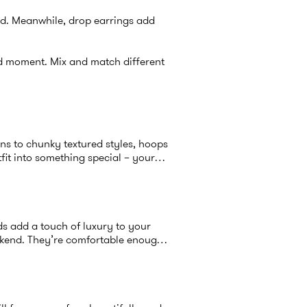
end. Meanwhile, drop earrings add
nd moment. Mix and match different
gns to chunky textured styles, hoops
fit into something special – your
s add a touch of luxury to your
eekend. They’re comfortable enough