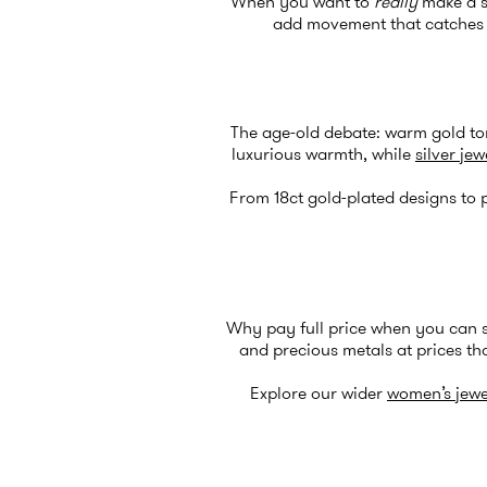
When you want to
really
make a st
add movement that catches th
The age-old debate: warm gold ton
luxurious warmth, while
silver jew
From 18ct gold-plated designs to p
Why pay full price when you can 
and precious metals at prices tha
Explore our wider
women’s jewe