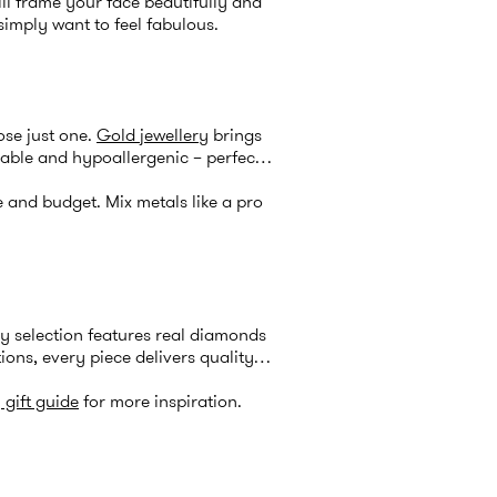
ll frame your face beautifully and
simply want to feel fabulous.
ose just one.
Gold jewellery
brings
rable and hypoallergenic – perfect
e and budget. Mix metals like a pro
ry
selection features real diamonds
ions, every piece delivers quality
 gift guide
for more inspiration.