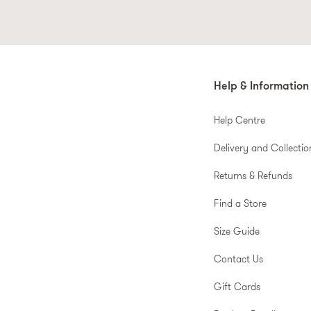
Help & Information
Help Centre
Delivery and Collectio
Returns & Refunds
Find a Store
Size Guide
Contact Us
Gift Cards