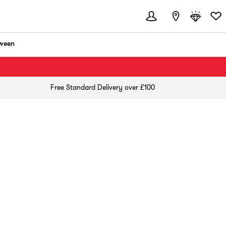
ween
Free Standard Delivery over £100