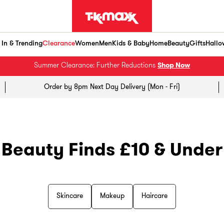
In & Trending
Clearance
Women
Men
Kids & Baby
Home
Beauty
Gifts
Hallo
Summer Clearance: Further Reductions
Shop Now
Order by 8pm Next Day Delivery (Mon - Fri)
Beauty Finds £10 & Under
Skincare
Makeup
Haircare