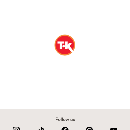
Follow us