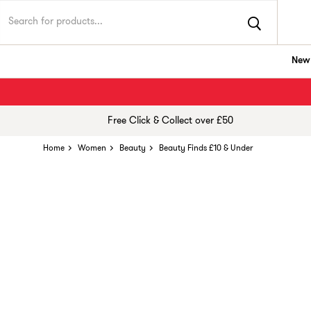
New 
Free Click & Collect over £50
Home
Women
Beauty
Beauty Finds £10 & Under