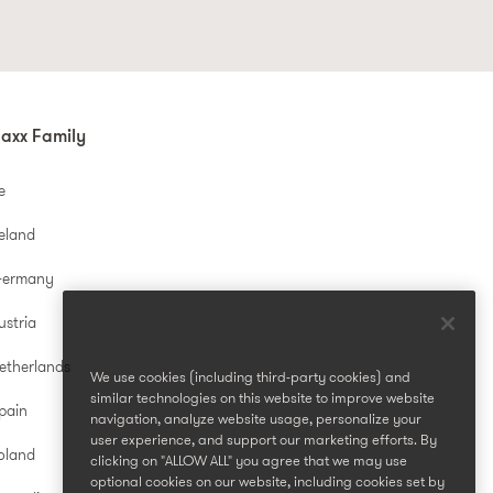
axx Family
e
reland
Germany
ustria
etherlands
We use cookies (including third-party cookies) and
similar technologies on this website to improve website
pain
navigation, analyze website usage, personalize your
user experience, and support our marketing efforts. By
oland
clicking on "ALLOW ALL" you agree that we may use
optional cookies on our website, including cookies set by