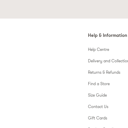
Help & Information
Help Centre
Delivery and Collectio
Returns & Refunds
Find a Store
Size Guide
Contact Us
Gift Cards