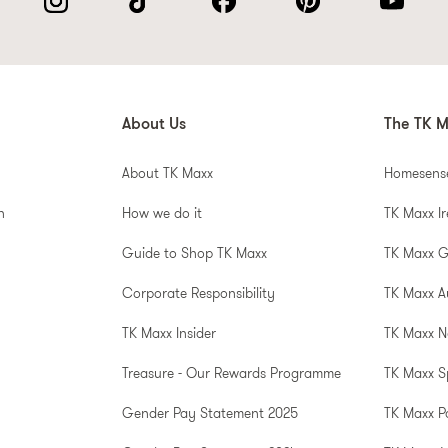
About Us
The TK M
About TK Maxx
Homesens
n
How we do it
TK Maxx I
Guide to Shop TK Maxx
TK Maxx 
Corporate Responsibility
TK Maxx A
TK Maxx Insider
TK Maxx N
Treasure - Our Rewards Programme
TK Maxx S
Gender Pay Statement 2025
TK Maxx P