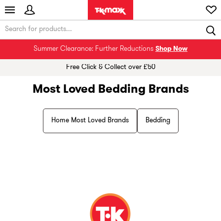
Summer Clearance: Further Reductions
Shop Now
Free Click & Collect over £50
Most Loved Bedding Brands
Home Most Loved Brands
Bedding