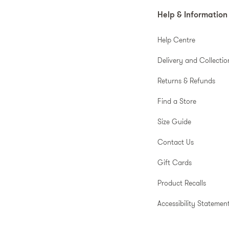
Help & Information
Help Centre
Delivery and Collectio
Returns & Refunds
Find a Store
Size Guide
Contact Us
Gift Cards
Product Recalls
Accessibility Statemen