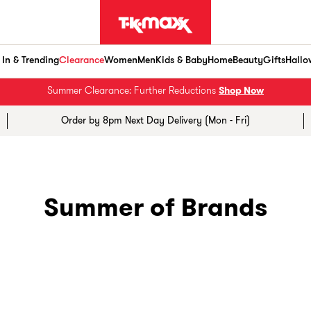
In & Trending
Clearance
Women
Men
Kids & Baby
Home
Beauty
Gifts
Hallo
Summer Clearance: Further Reductions
Shop Now
Order by 8pm Next Day Delivery (Mon - Fri)
Summer of Brands