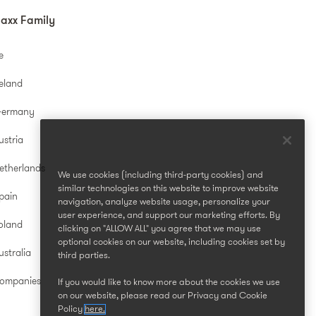
axx Family
e
reland
Germany
ustria
etherlands
We use cookies (including third-party cookies) and
similar technologies on this website to improve website
pain
navigation, analyze website usage, personalize your
user experience, and support our marketing efforts. By
oland
clicking on "ALLOW ALL" you agree that we may use
optional cookies on our website, including cookies set by
stralia
third parties.
Companies
If you would like to know more about the cookies we use
on our website, please read our Privacy and Cookie
Policy
here.