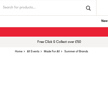
New 
Free Click & Collect over £50
Home
All Events
Made For All
Summer of Brands