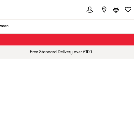
ween
Free Standard Delivery over £100