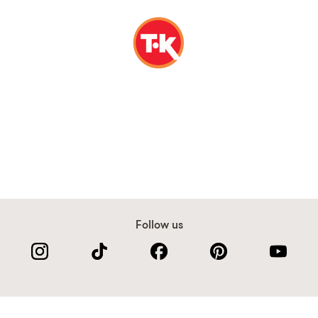
Follow us