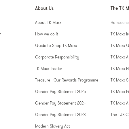
About Us
The TK M
About TK Maxx
Homesens
n
How we do it
TK Maxx I
Guide to Shop TK Maxx
TK Maxx 
Corporate Responsibility
TK Maxx A
TK Maxx Insider
TK Maxx N
Treasure - Our Rewards Programme
TK Maxx S
Gender Pay Statement 2025
TK Maxx P
Gender Pay Statement 2024
TK Maxx Au
t
Gender Pay Statement 2023
The TJX 
Modern Slavery Act