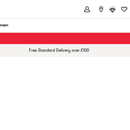
ween
Free Standard Delivery over £100