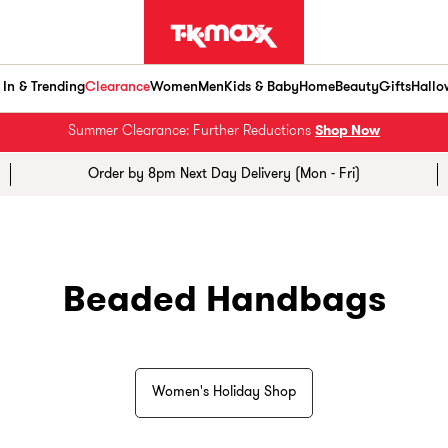
In & Trending
Clearance
Women
Men
Kids & Baby
Home
Beauty
Gifts
Hallo
Summer Clearance: Further Reductions
Shop Now
Order by 8pm Next Day Delivery (Mon - Fri)
Beaded Handbags
Women's Holiday Shop