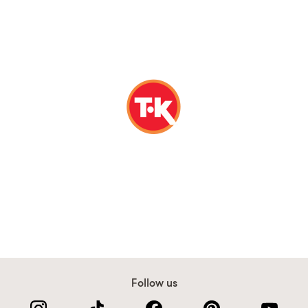
Follow us