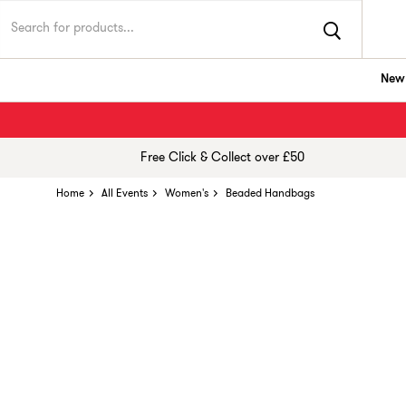
New 
Free Click & Collect over £50
Home
All Events
Women's
Beaded Handbags