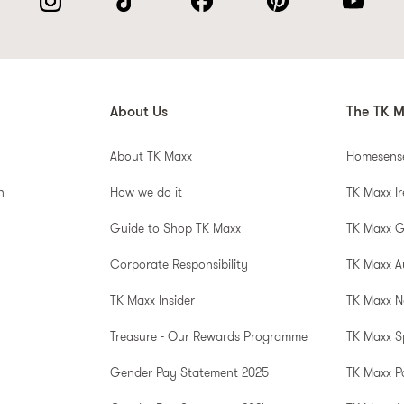
About Us
The TK M
About TK Maxx
Homesens
n
How we do it
TK Maxx I
Guide to Shop TK Maxx
TK Maxx 
Corporate Responsibility
TK Maxx A
TK Maxx Insider
TK Maxx N
Treasure - Our Rewards Programme
TK Maxx S
Gender Pay Statement 2025
TK Maxx P