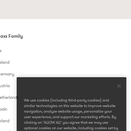
axx Family
e
reland
Germany
ustria
etherlands
We use cookies (including third-party cookies) and
similar technologies on this website to improve website
pain
navigation, analyze website usage, personalize your
user experience, and support our marketing efforts. By
oland
clicking on "ALLOW ALL" you agree that we may use
optional cookies on our website, including cookies set by