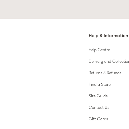
Help & Information
Help Centre
Delivery and Collectio
Returns & Refunds
Find a Store
Size Guide
Contact Us
Gift Cards