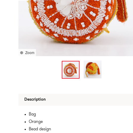
Zoom
Description
Bag
Orange
Bead design