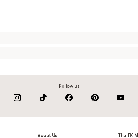
Follow us
About Us
The TK M