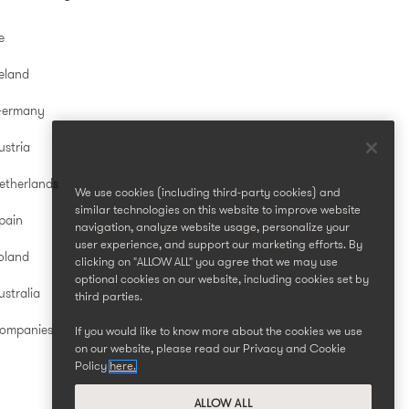
e
reland
Germany
ustria
etherlands
We use cookies (including third-party cookies) and
similar technologies on this website to improve website
pain
navigation, analyze website usage, personalize your
user experience, and support our marketing efforts. By
oland
clicking on "ALLOW ALL" you agree that we may use
optional cookies on our website, including cookies set by
stralia
third parties.
Companies
If you would like to know more about the cookies we use
on our website, please read our Privacy and Cookie
Policy
here.
ALLOW ALL