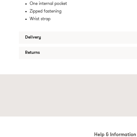
One internal pocket
Zipped fastening
Wrist strap
Delivery
Returns
Help & Information