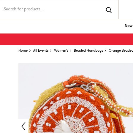
New 
Home
All Events
Women's
Beaded Handbags
Orange Beade