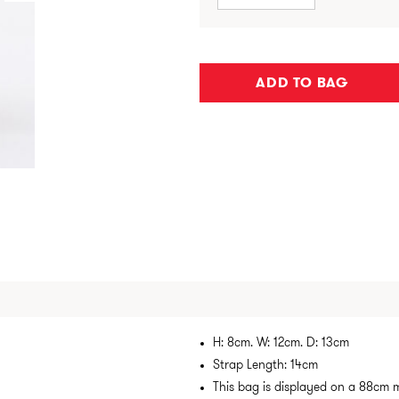
ADD TO BAG
H: 8cm. W: 12cm. D: 13cm
Strap Length: 14cm
This bag is displayed on a 88cm