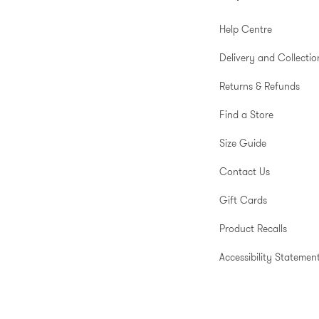
Help Centre
Delivery and Collectio
Returns & Refunds
Find a Store
Size Guide
Contact Us
Gift Cards
Product Recalls
Accessibility Statemen