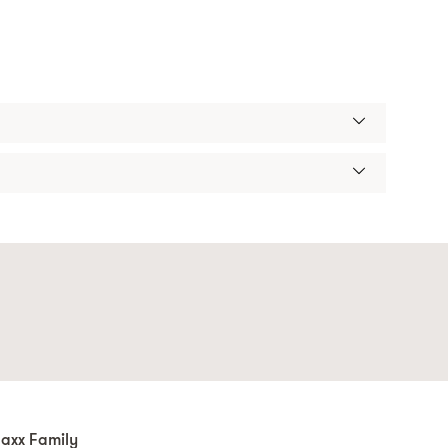
axx Family