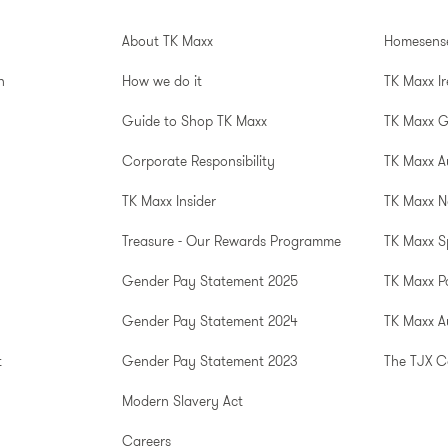
About TK Maxx
Homesens
n
How we do it
TK Maxx I
Guide to Shop TK Maxx
TK Maxx 
Corporate Responsibility
TK Maxx A
TK Maxx Insider
TK Maxx N
Treasure - Our Rewards Programme
TK Maxx S
Gender Pay Statement 2025
TK Maxx P
Gender Pay Statement 2024
TK Maxx Au
t
Gender Pay Statement 2023
The TJX 
Modern Slavery Act
Careers