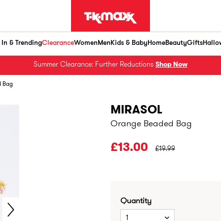
In & Trending
Clearance
Women
Men
Kids & Baby
Home
Beauty
Gifts
Hallo
Summer Clearance: Further Reductions
Shop Now
d Bag
MIRASOL
Orange Beaded Bag
PRICE BEFORE CLEA
£13.00
£19.99
Quantity
1