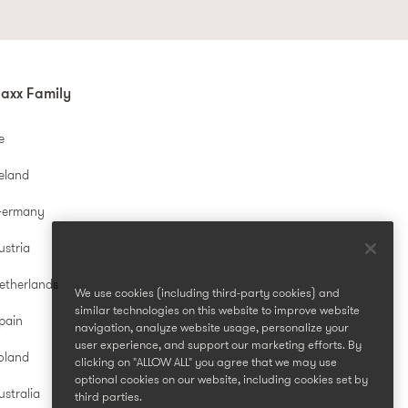
axx Family
e
reland
Germany
ustria
etherlands
We use cookies (including third-party cookies) and
similar technologies on this website to improve website
pain
navigation, analyze website usage, personalize your
user experience, and support our marketing efforts. By
oland
clicking on "ALLOW ALL" you agree that we may use
optional cookies on our website, including cookies set by
stralia
third parties.