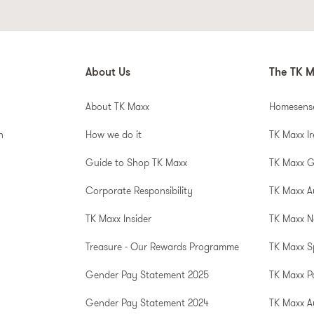
About Us
The TK M
About TK Maxx
Homesens
n
How we do it
TK Maxx I
Guide to Shop TK Maxx
TK Maxx 
Corporate Responsibility
TK Maxx A
TK Maxx Insider
TK Maxx N
Treasure - Our Rewards Programme
TK Maxx S
Gender Pay Statement 2025
TK Maxx P
Gender Pay Statement 2024
TK Maxx Au