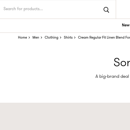
New 
Home
Men
Clothing
Shirts
Cream Regular Fit Linen Blend Fo
Sor
A big-brand deal 