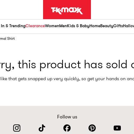
In & Trending
Clearance
Women
Men
Kids & Baby
Home
Beauty
Gifts
Hallo
rmal Shirt
ry, this product has sold 
like that gets snapped up very quickly, so get your hands on an
Follow us