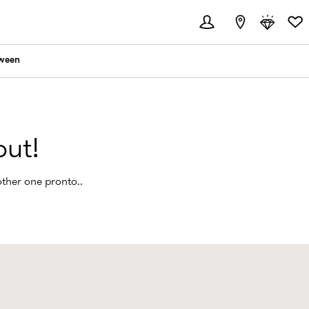
ween
out!
other one pronto..