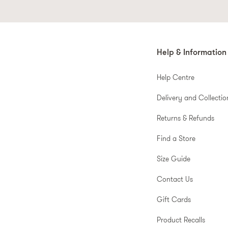
Help & Information
Help Centre
Delivery and Collectio
Returns & Refunds
Find a Store
Size Guide
Contact Us
Gift Cards
Product Recalls