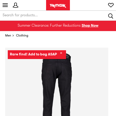
Summer Clearance: Further Reductions
Shop Now
Men
Clothing
✕
Rare find! Add to bag ASAP