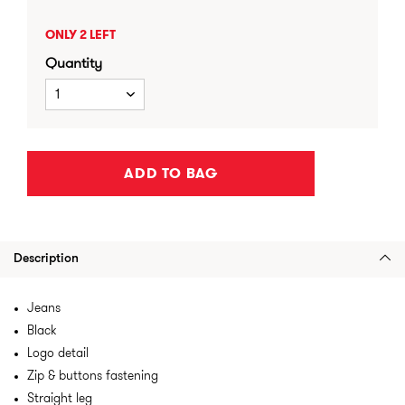
ONLY 2 LEFT
Quantity
1
ADD TO BAG
Description
Jeans
Black
Logo detail
Zip & buttons fastening
Straight leg