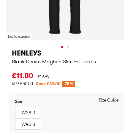
Tap to expand
HENLEYS
Black Denim Mayhen Slim Fit Jeans
PRICE BEFORE CLEARANCE:
£11.00
£19.99
RRP £50.00
Save £39.00
-78%
Size Guide
Size
W38 R
W40 S