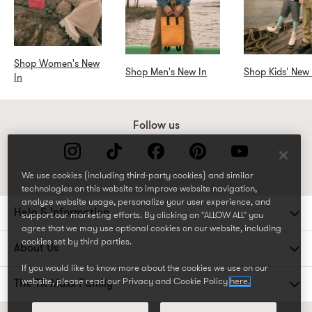
Shop Women's New
Shop Men's New In
Shop Kids' New 
In
Follow us
We use cookies (including third-party cookies) and similar
technologies on this website to improve website navigation,
analyze website usage, personalize your user experience, and
Help & Information
support our marketing efforts. By clicking on "ALLOW ALL" you
agree that we may use optional cookies on our website, including
cookies set by third parties.
About Us
If you would like to know more about the cookies we use on our
website, please read our Privacy and Cookie Policy
here.
The TK Maxx Family