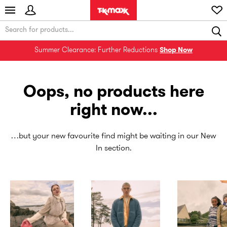
Summer Clearance: Further Reductions
Shop Now
Oops, no products here
right now...
…but your new favourite find might be waiting in our New
In section.