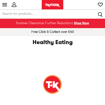
Summer Clearance: Further Reductions
Shop Now
Free Click & Collect over £50
Healthy Eating