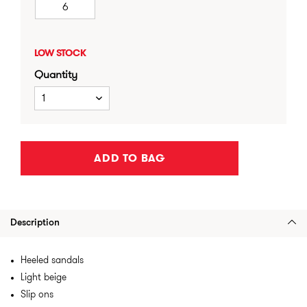
6
LOW STOCK
Quantity
1
ADD TO BAG
Description
Heeled sandals
Light beige
Slip ons