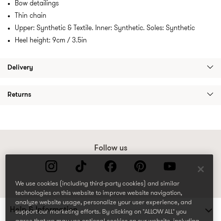
Bow detailings
Thin chain
Upper: Synthetic & Textile. Inner: Synthetic. Soles: Synthetic
Heel height: 9cm / 3.5in
Delivery
Returns
Follow us
We use cookies (including third-party cookies) and similar
technologies on this website to improve website navigation,
analyze website usage, personalize your user experience, and
Help & Information
support our marketing efforts. By clicking on "ALLOW ALL" you