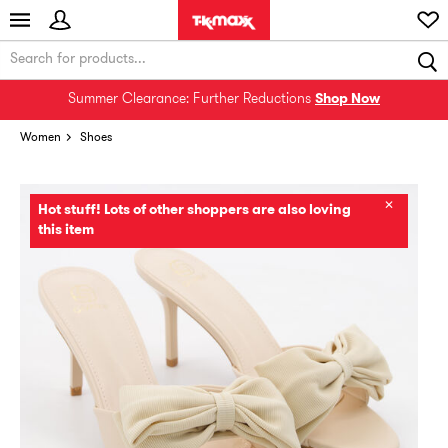
Summer Clearance: Further Reductions
Shop Now
Women
Shoes
✕
Hot stuff! Lots of other shoppers are also loving
this item