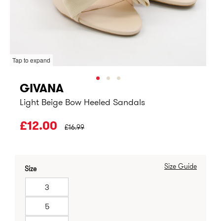
Tap to expand
GIVANA
Light Beige Bow Heeled Sandals
PRICE BEFORE CLEARANCE:
£12.00
£16.99
Size Guide
Size
3
5