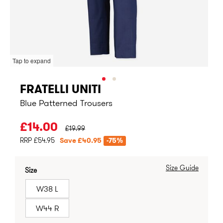
Tap to expand
FRATELLI UNITI
Blue Patterned Trousers
PRICE BEFORE CLEARANCE:
£14.00
£19.99
RRP £54.95
Save £40.95
-75%
Size Guide
Size
W38 L
W44 R