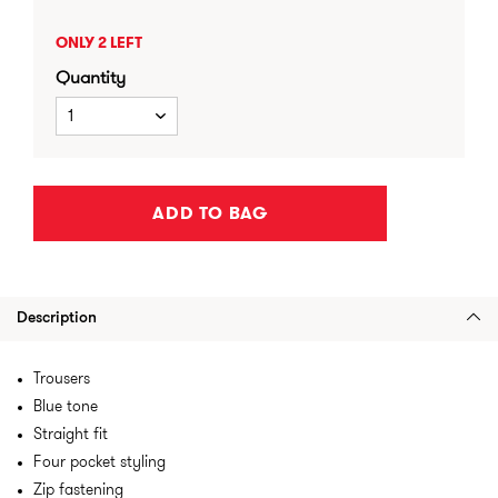
ONLY 2 LEFT
Quantity
1
ADD TO BAG
Description
Trousers
Blue tone
Straight fit
Four pocket styling
Zip fastening