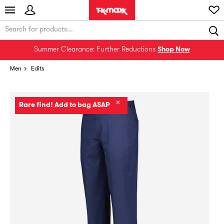
Summer Clearance: Further Reductions
Shop Now
Men
Edits
✕
Rare find! Add to bag ASAP