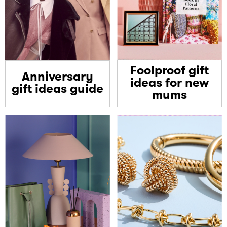
Foolproof gift
Anniversary
ideas for new
gift ideas guide
mums