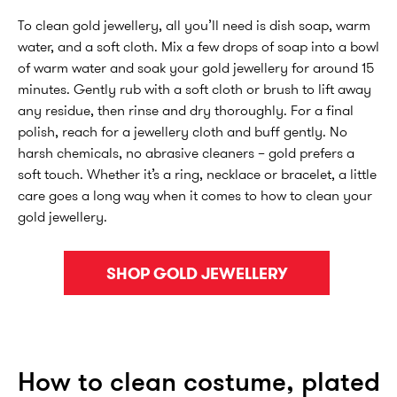
To clean gold jewellery, all you’ll need is dish soap, warm
water, and a soft cloth. Mix a few drops of soap into a bowl
of warm water and soak your gold jewellery for around 15
minutes. Gently rub with a soft cloth or brush to lift away
any residue, then rinse and dry thoroughly. For a final
polish, reach for a jewellery cloth and buff gently. No
harsh chemicals, no abrasive cleaners – gold prefers a
soft touch. Whether it’s a ring, necklace or bracelet, a little
care goes a long way when it comes to how to clean your
gold jewellery.
SHOP GOLD JEWELLERY
How to clean costume, plated