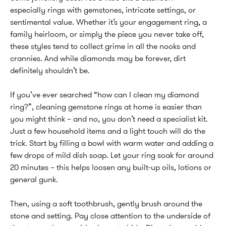
especially rings with gemstones, intricate settings, or
sentimental value. Whether it’s your engagement ring, a
family heirloom, or simply the piece you never take off,
these styles tend to collect grime in all the nooks and
crannies. And while diamonds may be forever, dirt
definitely shouldn’t be.
If you’ve ever searched “how can I clean my diamond
ring?”, cleaning gemstone rings at home is easier than
you might think – and no, you don’t need a specialist kit.
Just a few household items and a light touch will do the
trick. Start by filling a bowl with warm water and adding a
few drops of mild dish soap. Let your ring soak for around
20 minutes – this helps loosen any built-up oils, lotions or
general gunk.
Then, using a soft toothbrush, gently brush around the
stone and setting. Pay close attention to the underside of