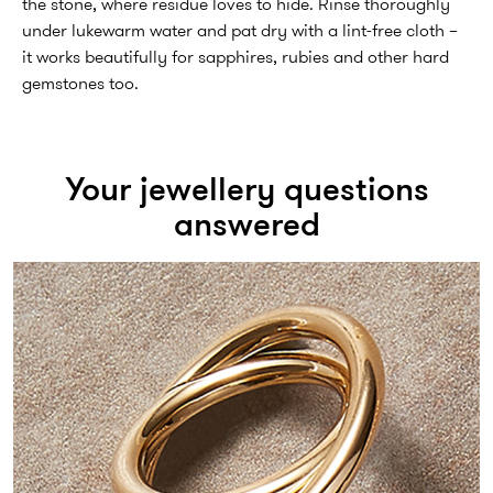
the stone, where residue loves to hide. Rinse thoroughly
under lukewarm water and pat dry with a lint-free cloth –
it works beautifully for sapphires, rubies and other hard
gemstones too.
Your jewellery questions
answered