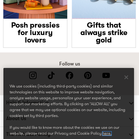
Posh pressies
Gifts that
for luxury
always strike
lovers
gold
Follow us
We use cookies (including third-party cookies) and similar
technologies on this website to improve website navigation,
analyze website usage, personalize your user experience, and
Help & Information
support our marketing efforts. By clicking on "ALLOW ALL" you
agree that we may use optional cookies on our website, including
cookies set by third parties.
About Us
If you would like to know more about the cookies we use on our
website, please read our Privacy and Cookie Policy
here.
The TK Maxx Family