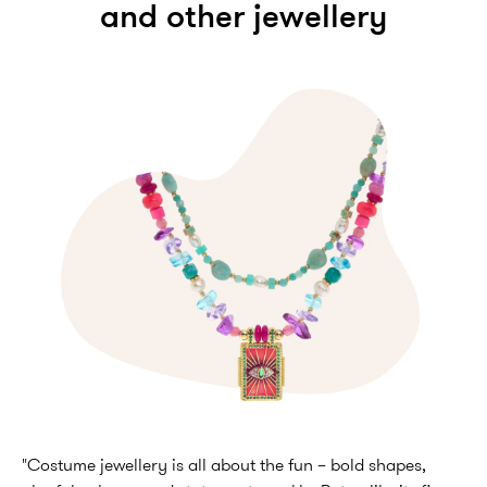
and other jewellery
"Costume jewellery is all about the fun – bold shapes,