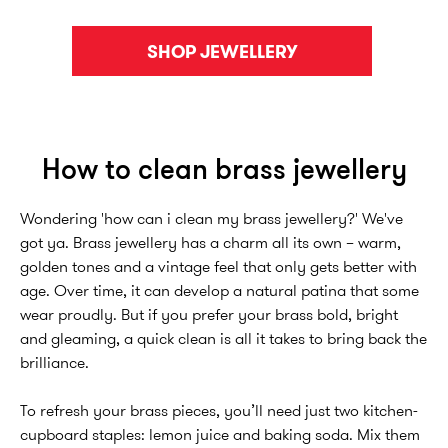
SHOP JEWELLERY
How to clean brass jewellery
Wondering 'how can i clean my brass jewellery?' We've
got ya. Brass jewellery has a charm all its own – warm,
golden tones and a vintage feel that only gets better with
age. Over time, it can develop a natural patina that some
wear proudly. But if you prefer your brass bold, bright
and gleaming, a quick clean is all it takes to bring back the
brilliance.
To refresh your brass pieces, you’ll need just two kitchen-
cupboard staples: lemon juice and baking soda. Mix them