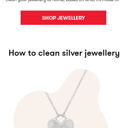
SHOP JEWELLERY
How to clean silver jewellery