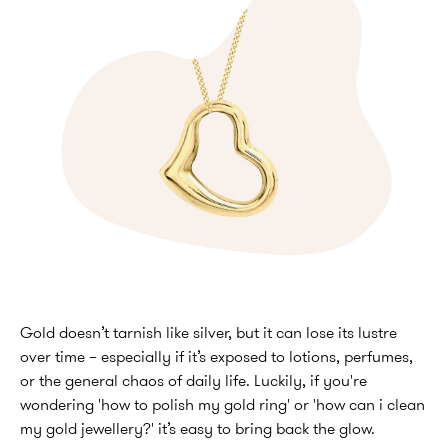
Gold doesn’t tarnish like silver, but it can lose its lustre
over time – especially if it’s exposed to lotions, perfumes,
or the general chaos of daily life. Luckily, if you're
wondering 'how to polish my gold ring' or 'how can i clean
my gold jewellery?' it’s easy to bring back the glow.