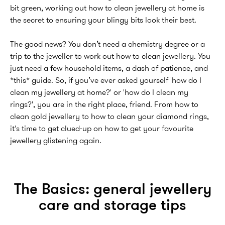
bit green, working out how to clean jewellery at home is
the secret to ensuring your blingy bits look their best.
The good news? You don’t need a chemistry degree or a
trip to the jeweller to work out how to clean jewellery. You
just need a few household items, a dash of patience, and
*this* guide. So, if you’ve ever asked yourself 'how do I
clean my jewellery at home?' or 'how do I clean my
rings?', you are in the right place, friend. From how to
clean gold jewellery to how to clean your diamond rings,
it's time to get clued-up on how to get your favourite
jewellery glistening again.
The Basics: general jewellery
care and storage tips