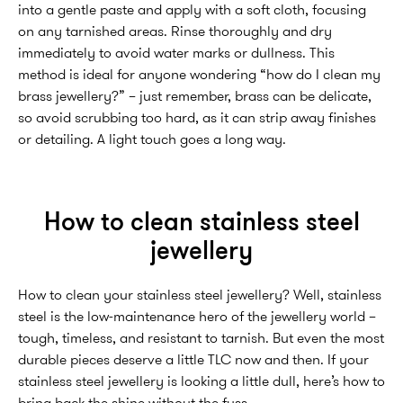
into a gentle paste and apply with a soft cloth, focusing
on any tarnished areas. Rinse thoroughly and dry
immediately to avoid water marks or dullness. This
method is ideal for anyone wondering “how do I clean my
brass jewellery?” – just remember, brass can be delicate,
so avoid scrubbing too hard, as it can strip away finishes
or detailing. A light touch goes a long way.
How to clean stainless steel
jewellery
How to clean your stainless steel jewellery? Well, stainless
steel is the low-maintenance hero of the jewellery world –
tough, timeless, and resistant to tarnish. But even the most
durable pieces deserve a little TLC now and then. If your
stainless steel jewellery is looking a little dull, here’s how to