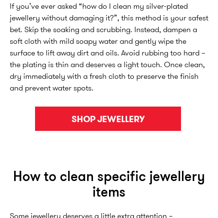
If you’ve ever asked “how do I clean my silver-plated
jewellery without damaging it?”, this method is your safest
bet. Skip the soaking and scrubbing. Instead, dampen a
soft cloth with mild soapy water and gently wipe the
surface to lift away dirt and oils. Avoid rubbing too hard –
the plating is thin and deserves a light touch. Once clean,
dry immediately with a fresh cloth to preserve the finish
and prevent water spots.
SHOP JEWELLERY
How to clean specific jewellery
items
Some jewellery deserves a little extra attention –