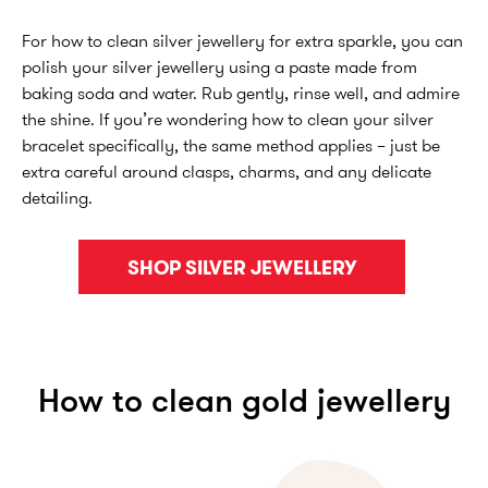
For how to clean silver jewellery for extra sparkle, you can
polish your silver jewellery using a paste made from
baking soda and water. Rub gently, rinse well, and admire
the shine. If you’re wondering how to clean your silver
bracelet specifically, the same method applies – just be
extra careful around clasps, charms, and any delicate
detailing.
SHOP SILVER JEWELLERY
How to clean gold jewellery