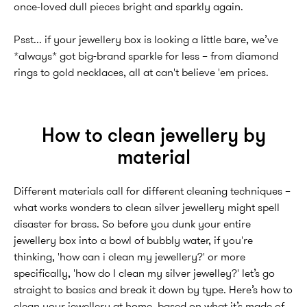
once-loved dull pieces bright and sparkly again.
Psst... if your jewellery box is looking a little bare, we’ve
*always* got big-brand sparkle for less – from diamond
rings to gold necklaces, all at can't believe 'em prices.
How to clean jewellery by
material
Different materials call for different cleaning techniques –
what works wonders to clean silver jewellery might spell
disaster for brass. So before you dunk your entire
jewellery box into a bowl of bubbly water, if you're
thinking, 'how can i clean my jewellery?' or more
specifically, 'how do I clean my silver jewelley?' let’s go
straight to basics and break it down by type. Here’s how to
clean your jewellery at home, based on what it’s made of.