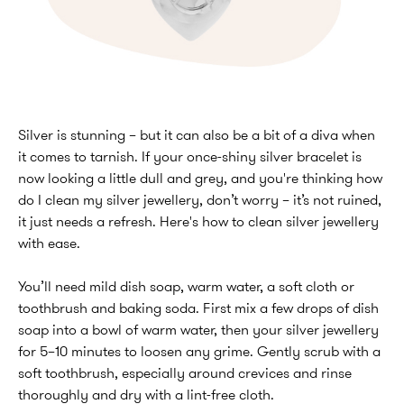
Silver is stunning – but it can also be a bit of a diva when
it comes to tarnish. If your once-shiny silver bracelet is
now looking a little dull and grey, and you're thinking how
do I clean my silver jewellery, don’t worry – it’s not ruined,
it just needs a refresh. Here's how to clean silver jewellery
with ease.
You’ll need mild dish soap, warm water, a soft cloth or
toothbrush and baking soda. First mix a few drops of dish
soap into a bowl of warm water, then your silver jewellery
for 5–10 minutes to loosen any grime. Gently scrub with a
soft toothbrush, especially around crevices and rinse
thoroughly and dry with a lint-free cloth.