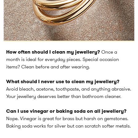
How often should I clean my jewellery?
Once a
month is ideal for everyday pieces. Special occasion
items? Clean before and after wearing.
What should I never use to clean my jewellery?
Avoid bleach, acetone, toothpaste, and anything abrasive.
Your jewellery deserves better than bathroom cleaner.
Can I use vinegar or baking soda on all jewellery?
Nope. Vinegar is great for brass but harsh on gemstones.
Baking soda works for silver but can scratch softer metals.