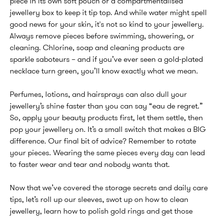
piece in its own soft pouch or a compartmentalised
jewellery box to keep it tip top. And while water might spell
good news for your skin, it's not so kind to your jewellery.
Always remove pieces before swimming, showering, or
cleaning. Chlorine, soap and cleaning products are
sparkle saboteurs – and if you’ve ever seen a gold-plated
necklace turn green, you’ll know exactly what we mean.
Perfumes, lotions, and hairsprays can also dull your
jewellery’s shine faster than you can say “eau de regret.”
So, apply your beauty products first, let them settle, then
pop your jewellery on. It’s a small switch that makes a BIG
difference. Our final bit of advice? Remember to rotate
your pieces. Wearing the same pieces every day can lead
to faster wear and tear and nobody wants that.
Now that we’ve covered the storage secrets and daily care
tips, let’s roll up our sleeves, swot up on how to clean
jewellery, learn how to polish gold rings and get those