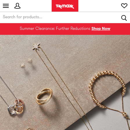
Summer Clearance: Further Reductions
Shop Now