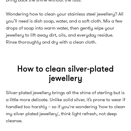
bring back the shine without the fuss.
Wondering how to clean your stainless steel jewellery? All
you’ll need is dish soap, water, and a soft cloth. Mix a few
drops of soap into warm water, then gently wipe your
jewellery to lift away dirt, oils, and everyday residue.
Rinse thoroughly and dry with a clean cloth.
How to clean silver-plated
jewellery
Silver-plated jewellery brings all the shine of sterling but is
a little more delicate. Unlike solid silver, it’s prone to wear if
handled too harshly – so if you're wondering 'how to clean
my silver plated jewellery', think light refresh, not deep
cleanse.