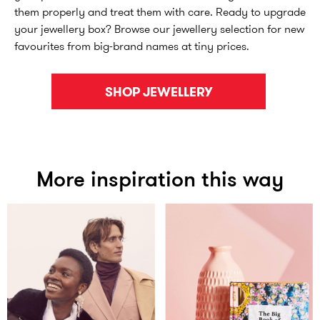
them properly and treat them with care. Ready to upgrade
your jewellery box? Browse our jewellery selection for new
favourites from big-brand names at tiny prices.
SHOP JEWELLERY
More inspiration this way