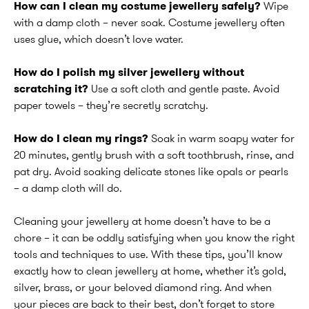
How can I clean my costume jewellery safely?
Wipe
with a damp cloth – never soak. Costume jewellery often
uses glue, which doesn’t love water.
How do I polish my silver jewellery without
scratching it?
Use a soft cloth and gentle paste. Avoid
paper towels – they’re secretly scratchy.
How do I clean my rings?
Soak in warm soapy water for
20 minutes, gently brush with a soft toothbrush, rinse, and
pat dry. Avoid soaking delicate stones like opals or pearls
– a damp cloth will do.
Cleaning your jewellery at home doesn’t have to be a
chore – it can be oddly satisfying when you know the right
tools and techniques to use. With these tips, you’ll know
exactly how to clean jewellery at home, whether it’s gold,
silver, brass, or your beloved diamond ring. And when
your pieces are back to their best, don’t forget to store