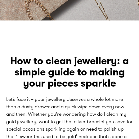
How to clean jewellery: a
simple guide to making
your pieces sparkle
Let’s face it – your jewellery deserves a whole lot more
than a dusty drawer and a quick wipe down every now
and then. Whether you're wondering how do I clean my
gold jewellery, want to get that silver bracelet you save for
special occasions sparkling again or need to polish up
that ‘I swear this used to be gold’ necklace that's gone a