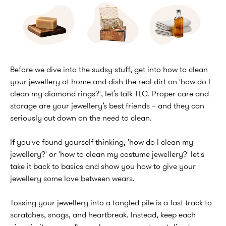
Before we dive into the sudsy stuff, get into how to clean
your jewellery at home and dish the real dirt on 'how do I
clean my diamond rings?', let’s talk TLC. Proper care and
storage are your jewellery’s best friends – and they can
seriously cut down on the need to clean.
If you've found yourself thinking, 'how do I clean my
jewellery?' or 'how to clean my costume jewellery?' let's
take it back to basics and show you how to give your
jewellery some love between wears.
Tossing your jewellery into a tangled pile is a fast track to
scratches, snags, and heartbreak. Instead, keep each