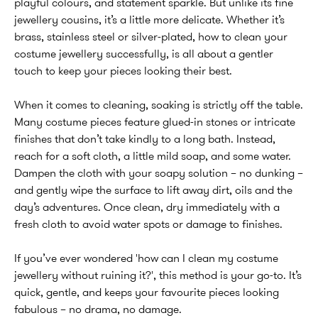
playful colours, and statement sparkle. But unlike its fine
jewellery cousins, it’s a little more delicate. Whether it’s
brass, stainless steel or silver-plated, how to clean your
costume jewellery successfully, is all about a gentler
touch to keep your pieces looking their best.
When it comes to cleaning, soaking is strictly off the table.
Many costume pieces feature glued-in stones or intricate
finishes that don’t take kindly to a long bath. Instead,
reach for a soft cloth, a little mild soap, and some water.
Dampen the cloth with your soapy solution – no dunking –
and gently wipe the surface to lift away dirt, oils and the
day’s adventures. Once clean, dry immediately with a
fresh cloth to avoid water spots or damage to finishes.
If you’ve ever wondered 'how can I clean my costume
jewellery without ruining it?', this method is your go-to. It’s
quick, gentle, and keeps your favourite pieces looking
fabulous – no drama, no damage.