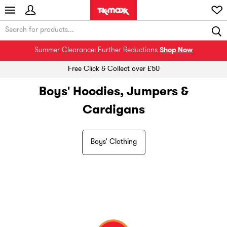
Summer Clearance: Further Reductions
Shop Now
Free Click & Collect over £50
Boys' Hoodies, Jumpers &
Cardigans
Boys' Clothing