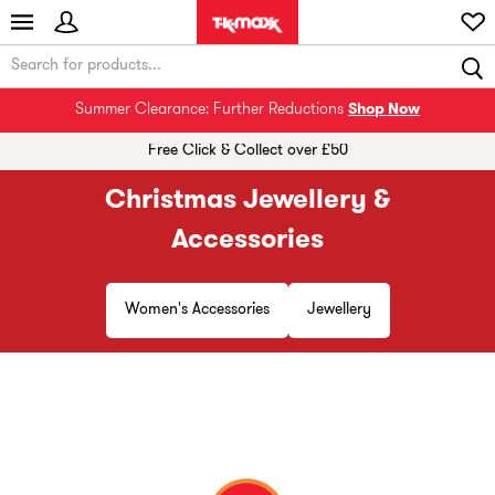
Summer Clearance: Further Reductions
Shop Now
Free Click & Collect over £50
Christmas Jewellery &
Accessories
Women's Accessories
Jewellery