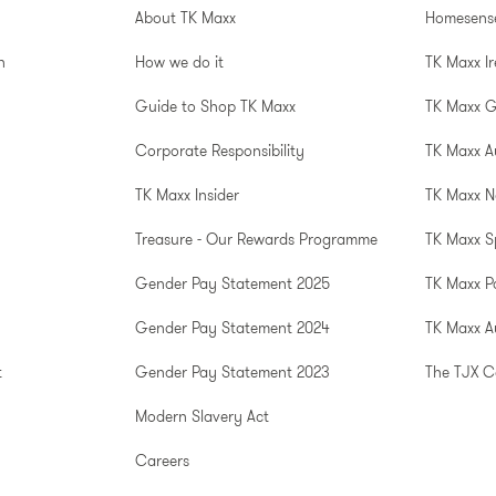
About TK Maxx
Homesens
n
How we do it
TK Maxx I
Guide to Shop TK Maxx
TK Maxx 
Corporate Responsibility
TK Maxx A
TK Maxx Insider
TK Maxx N
Treasure - Our Rewards Programme
TK Maxx S
Gender Pay Statement 2025
TK Maxx P
Gender Pay Statement 2024
TK Maxx Au
t
Gender Pay Statement 2023
The TJX 
Modern Slavery Act
Careers