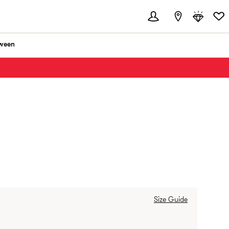
ween
RANCE:
Size Guide