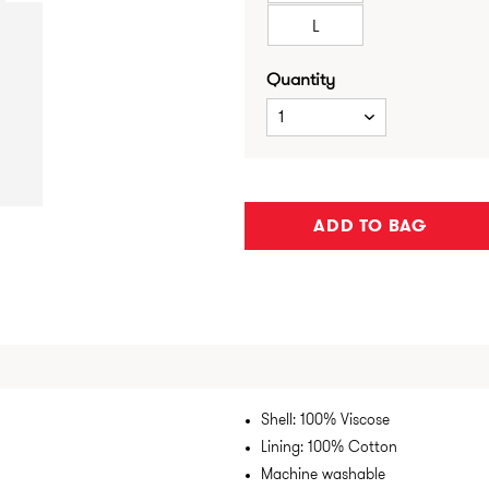
L
Quantity
1
ADD TO BAG
Shell: 100% Viscose
Lining: 100% Cotton
Machine washable