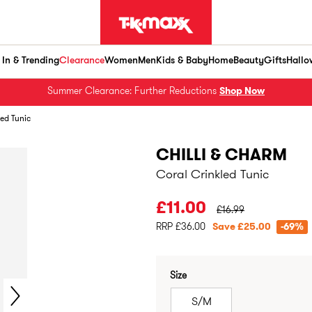
In & Trending
Clearance
Women
Men
Kids & Baby
Home
Beauty
Gifts
Hallo
Summer Clearance: Further Reductions
Shop Now
led Tunic
CHILLI & CHARM
Coral Crinkled Tunic
PRICE BEFORE CLEA
£11.00
£16.99
RRP £36.00
Save £25.00
-69%
Size
S/M