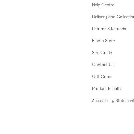
Help Centre
Delivery and Collectio
Returns & Refunds
Find a Store
Size Guide
Contact Us
Gift Cards
Product Recalls
Accessibility Statemen