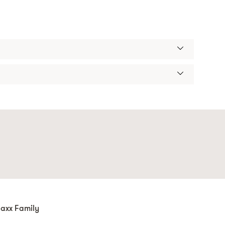
axx Family