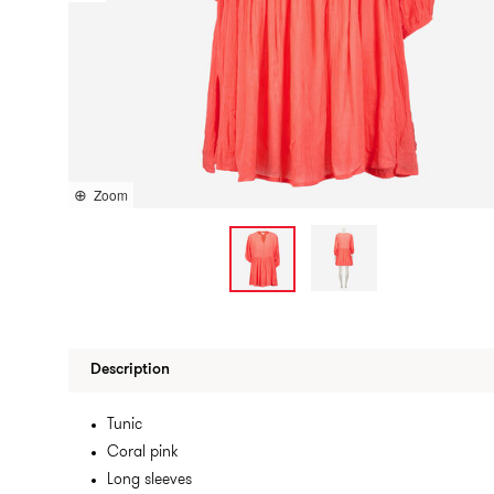
Zoom
Description
Tunic
Coral pink
Long sleeves