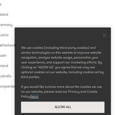
e
reland
Germany
ustria
etherlands
We use cookies (including third-party cookies) and
similar technologies on this website to improve website
pain
navigation, analyze website usage, personalize your
user experience, and support our marketing efforts. By
oland
clicking on "ALLOW ALL" you agree that we may use
optional cookies on our website, including cookies set by
stralia
third parties.
Companies
If you would like to know more about the cookies we use
on our website, please read our Privacy and Cookie
Policy
here.
ALLOW ALL