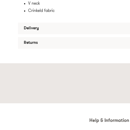
V neck
Crinkeld fabric
Delivery
Returns
Help & Information