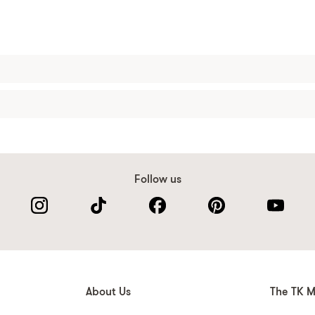
Follow us
About Us
The TK M