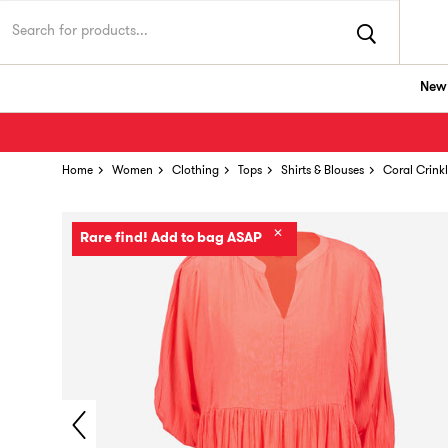
New 
Home
Women
Clothing
Tops
Shirts & Blouses
Coral Crink
✕
Rare find! Add to bag ASAP