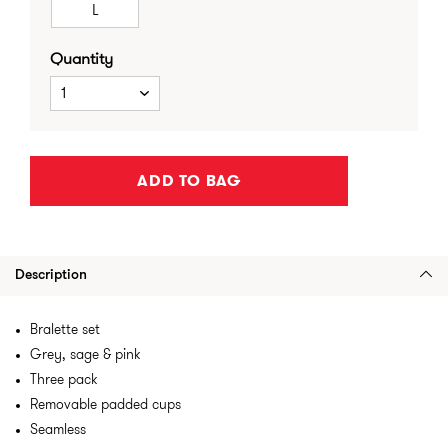
L
Quantity
1
ADD TO BAG
Description
Bralette set
Grey, sage & pink
Three pack
Removable padded cups
Seamless