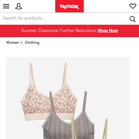
Summer Clearance: Further Reductions
Shop Now
Women
Clothing
Rare find! Add to bag ASAP