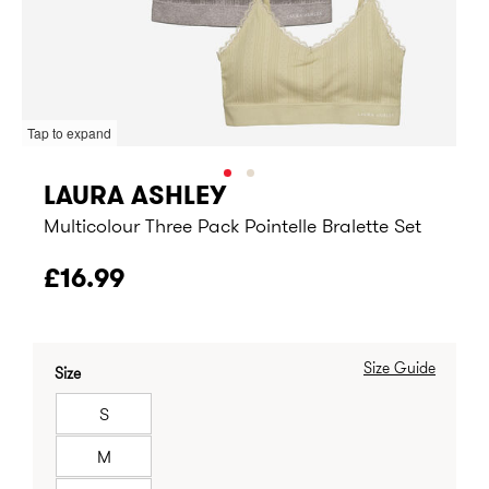
Tap to expand
LAURA ASHLEY
Multicolour Three Pack Pointelle Bralette Set
£16.99
Size Guide
Size
S
M