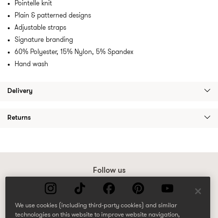
Pointelle knit
Plain & patterned designs
Adjustable straps
Signature branding
60% Polyester, 15% Nylon, 5% Spandex
Hand wash
Delivery
Returns
Follow us
We use cookies (including third-party cookies) and similar
technologies on this website to improve website navigation,