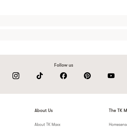
Follow us
About Us
The TK M
About TK Maxx
Homesens