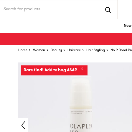
New 
Home
Women
Beauty
Haircare
Hair Styling
No 9 Bond Pr
✕
Rare find! Add to bag ASAP