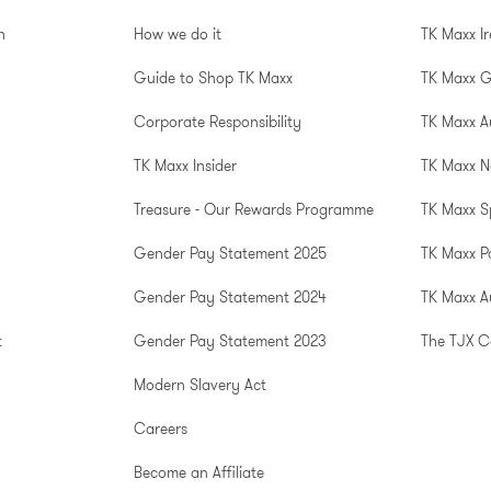
n
How we do it
TK Maxx I
Guide to Shop TK Maxx
TK Maxx 
Corporate Responsibility
TK Maxx A
TK Maxx Insider
TK Maxx N
Treasure - Our Rewards Programme
TK Maxx S
Gender Pay Statement 2025
TK Maxx P
Gender Pay Statement 2024
TK Maxx Au
t
Gender Pay Statement 2023
The TJX 
Modern Slavery Act
Careers
Become an Affiliate