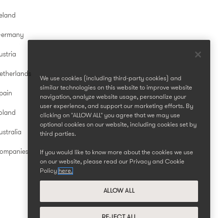
reland
Germany
ustria
etherlands
We use cookies (including third-party cookies) and
similar technologies on this website to improve website
pain
navigation, analyze website usage, personalize your
user experience, and support our marketing efforts. By
oland
clicking on "ALLOW ALL" you agree that we may use
optional cookies on our website, including cookies set by
stralia
third parties.
Companies
If you would like to know more about the cookies we use
on our website, please read our Privacy and Cookie
Policy
here.
ALLOW ALL
REJECT ALL