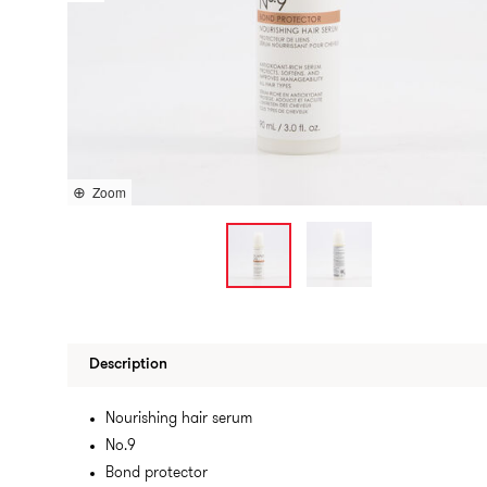
Zoom
Description
Nourishing hair serum
No.9
Bond protector