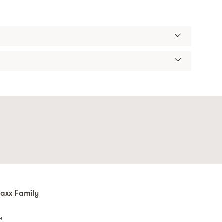
axx Family
e