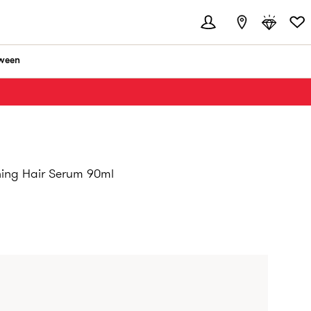
ween
hing Hair Serum 90ml