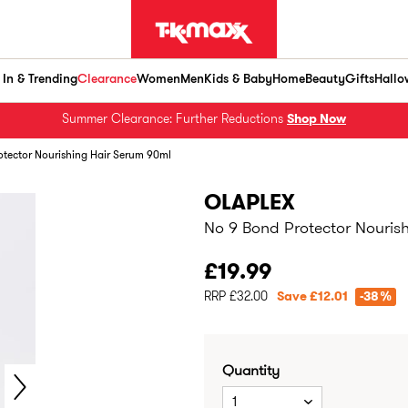
In & Trending
Clearance
Women
Men
Kids & Baby
Home
Beauty
Gifts
Hallo
Summer Clearance: Further Reductions
Shop Now
otector Nourishing Hair Serum 90ml
OLAPLEX
No 9 Bond Protector Nouris
£19.99
RRP £32.00
Save £12.01
-38%
Quantity
1