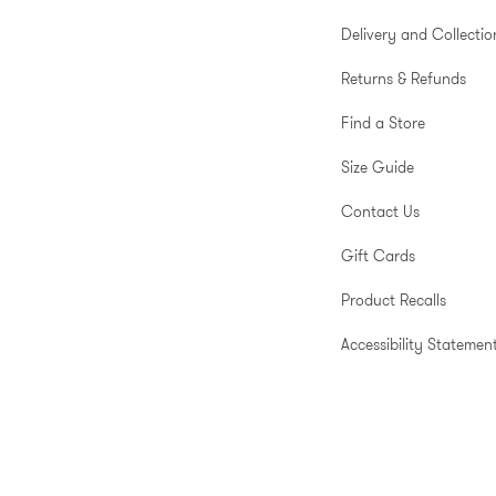
Delivery and Collectio
Returns & Refunds
Find a Store
Size Guide
Contact Us
Gift Cards
Product Recalls
Accessibility Statemen