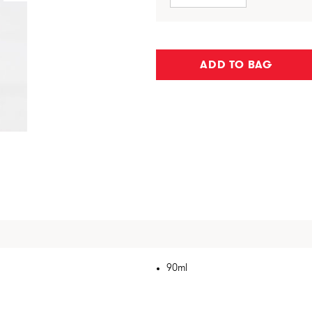
ADD TO BAG
90ml