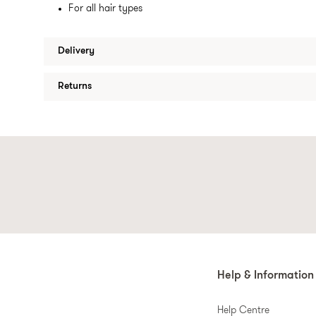
For all hair types
Delivery
Returns
Help & Information
Help Centre