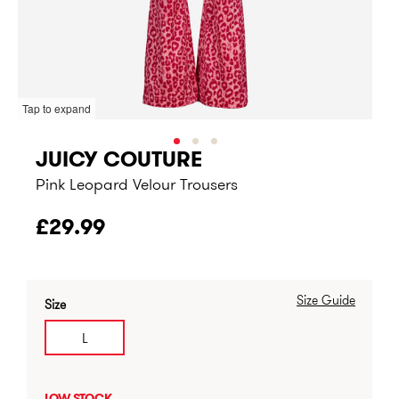
Tap to expand
JUICY COUTURE
Pink Leopard Velour Trousers
£29.99
Size Guide
Size
L