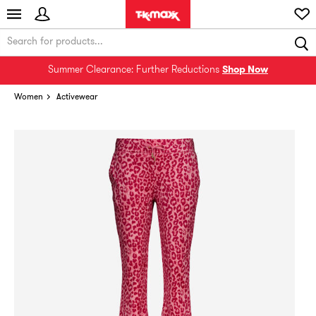
Summer Clearance: Further Reductions
Shop Now
Women
Activewear