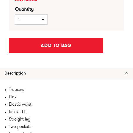
LOW STOCK
Quantity
1
ADD TO BAG
Description
Trousers
Pink
Elastic waist
Relaxed fit
Straight leg
Two pockets