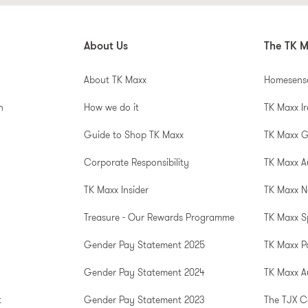
About Us
The TK M
About TK Maxx
Homesens
n
How we do it
TK Maxx I
Guide to Shop TK Maxx
TK Maxx 
Corporate Responsibility
TK Maxx A
TK Maxx Insider
TK Maxx N
Treasure - Our Rewards Programme
TK Maxx S
Gender Pay Statement 2025
TK Maxx P
Gender Pay Statement 2024
TK Maxx Au
t
Gender Pay Statement 2023
The TJX 