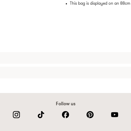
This bag is displayed on an 88c
Follow us