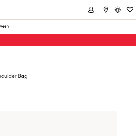
ween
houlder Bag