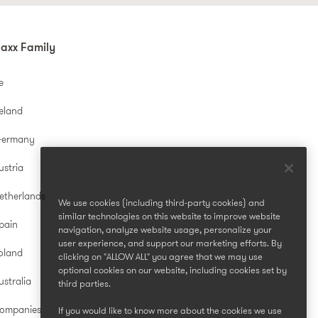
axx Family
e
reland
Germany
ustria
etherlands
We use cookies (including third-party cookies) and
similar technologies on this website to improve website
pain
navigation, analyze website usage, personalize your
user experience, and support our marketing efforts. By
oland
clicking on "ALLOW ALL" you agree that we may use
optional cookies on our website, including cookies set by
stralia
third parties.
Companies
If you would like to know more about the cookies we use