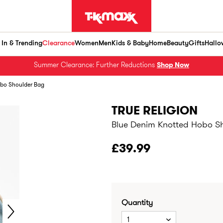
In & Trending
Clearance
Women
Men
Kids & Baby
Home
Beauty
Gifts
Hallo
Summer Clearance: Further Reductions
Shop Now
obo Shoulder Bag
TRUE RELIGION
Blue Denim Knotted Hobo S
£39.99
Quantity
1