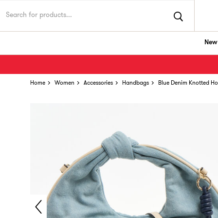
New 
Home
Women
Accessories
Handbags
Blue Denim Knotted H
Rare find! Add to bag ASAP