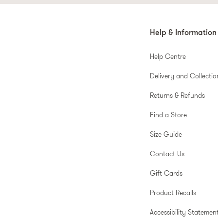
Help & Information
Help Centre
Delivery and Collectio
Returns & Refunds
Find a Store
Size Guide
Contact Us
Gift Cards
Product Recalls
Accessibility Statemen