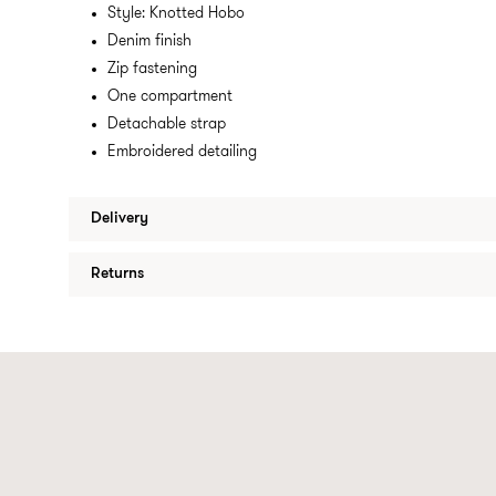
Style: Knotted Hobo
Denim finish
Zip fastening
One compartment
Detachable strap
Embroidered detailing
Delivery
Returns