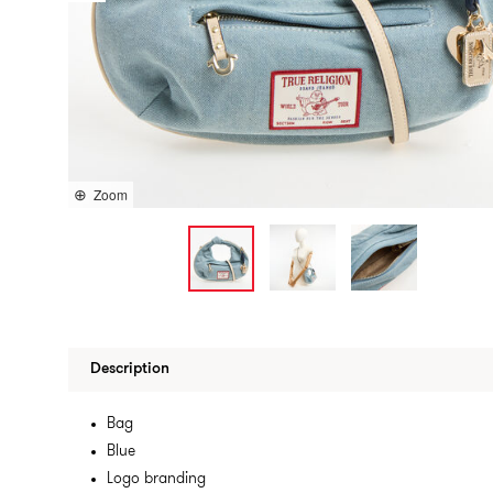
Zoom
Description
Bag
Blue
Logo branding