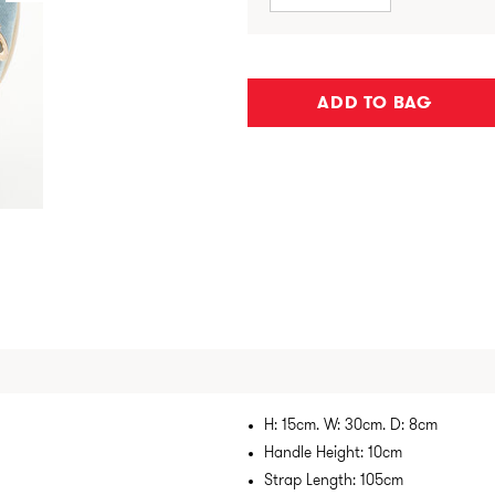
ADD TO BAG
H: 15cm. W: 30cm. D: 8cm
Handle Height: 10cm
Strap Length: 105cm