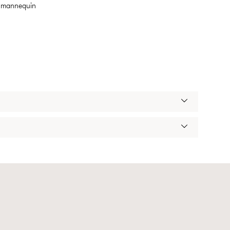
m mannequin