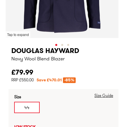
Tap to expand
DOUGLAS HAYWARD
Navy Wool Blend Blazer
£79.99
RRP £550.00
Save £470.01
-85%
Size Guide
Size
44