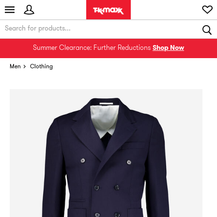
Summer Clearance: Further Reductions
Shop Now
Men
Clothing