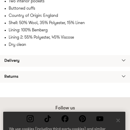
Two interior pockets
Buttoned cuffs
Country of Origin: England
Shell: 50% Wool, 35% Polyester, 15% Linen
Lining: 100% Bemberg
Lining 2: 55% Polyester, 45% Viscose
Dry clean
Delivery
Returns
Follow us
We use cookies (including third-party cookies) and similar