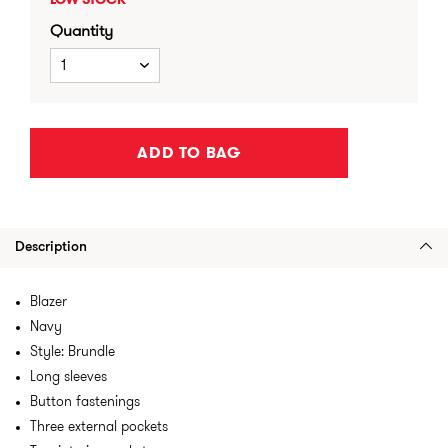
LOW STOCK
Quantity
1
ADD TO BAG
Description
Blazer
Navy
Style: Brundle
Long sleeves
Button fastenings
Three external pockets