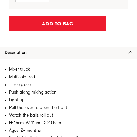
ADD TO BAG
Description
Mixer truck
Multicoloured
Three pieces
Push-along mixing action
Light-up
Pull the lever to open the front
Watch the balls roll out
H: 15cm. W: 11cm. D: 20.5cm
Ages 12+ months