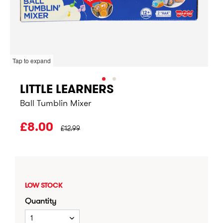
Tap to expand
LITTLE LEARNERS
Ball Tumblin Mixer
PRICE BEFORE CLEARANCE:
£8.00
£12.99
LOW STOCK
Quantity
1