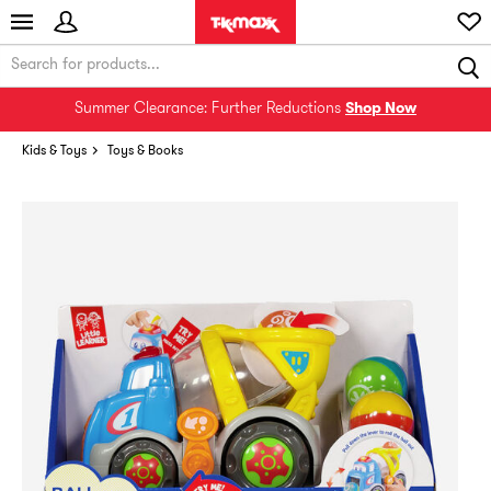
Summer Clearance: Further Reductions
Shop Now
Kids & Toys
Toys & Books