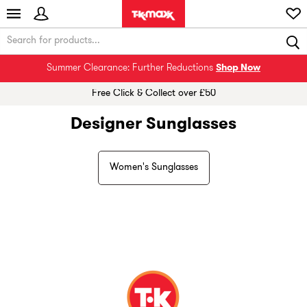
Summer Clearance: Further Reductions
Shop Now
Free Click & Collect over £50
Designer Sunglasses
Women's Sunglasses