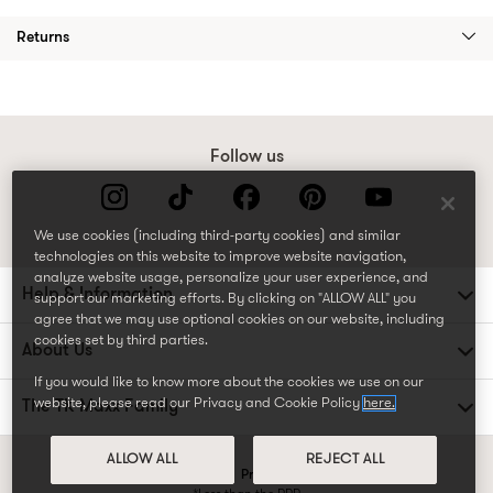
Returns
Follow us
We use cookies (including third-party cookies) and similar
technologies on this website to improve website navigation,
analyze website usage, personalize your user experience, and
Help & Information
support our marketing efforts. By clicking on "ALLOW ALL" you
agree that we may use optional cookies on our website, including
cookies set by third parties.
About Us
If you would like to know more about the cookies we use on our
website, please read our Privacy and Cookie Policy
here.
The TK Maxx Family
ALLOW ALL
REJECT ALL
Terms and conditions
Privacy and cookie policy