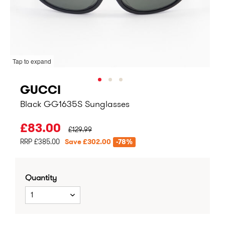
Tap to expand
GUCCI
Black GG1635S Sunglasses
PRICE BEFORE CLEARANCE:
£83.00
£129.99
RRP £385.00
Save £302.00
-78%
Quantity
1