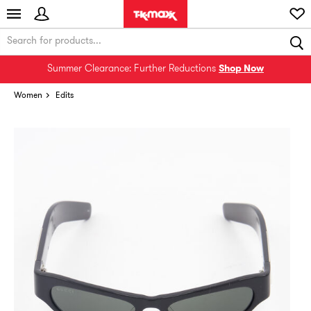
Summer Clearance: Further Reductions
Shop Now
Women
Edits