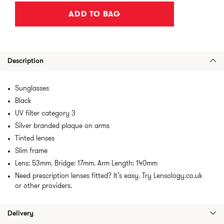
ADD TO BAG
Description
Sunglasses
Black
UV filter category 3
Silver branded plaque on arms
Tinted lenses
Slim frame
Lens: 53mm. Bridge: 17mm. Arm Length: 140mm
Need prescription lenses fitted? It’s easy. Try Lensology.co.uk
or other providers.
Delivery