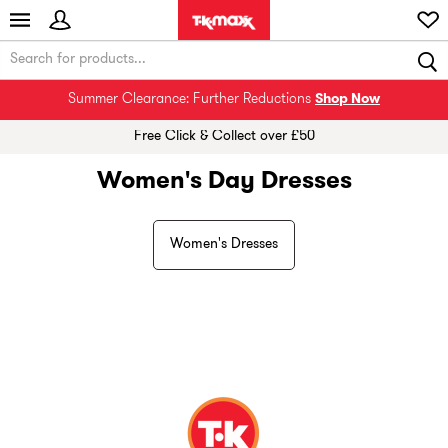
Summer Clearance: Further Reductions
Shop Now
Free Click & Collect over £50
Women's Day Dresses
Women's Dresses