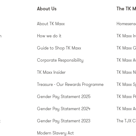
About Us
The TK M
About TK Maxx
Homesens
n
How we do it
TK Maxx I
Guide to Shop TK Maxx
TK Maxx 
Corporate Responsibility
TK Maxx A
TK Maxx Insider
TK Maxx N
Treasure - Our Rewards Programme
TK Maxx S
Gender Pay Statement 2025
TK Maxx P
Gender Pay Statement 2024
TK Maxx Au
t
Gender Pay Statement 2023
The TJX 
Modern Slavery Act