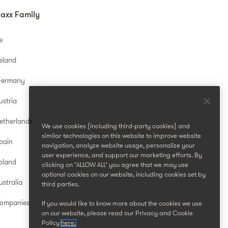
axx Family
e
reland
Germany
ustria
etherlands
We use cookies (including third-party cookies) and
similar technologies on this website to improve website
pain
navigation, analyze website usage, personalize your
user experience, and support our marketing efforts. By
oland
clicking on "ALLOW ALL" you agree that we may use
optional cookies on our website, including cookies set by
stralia
third parties.
Companies
If you would like to know more about the cookies we use
on our website, please read our Privacy and Cookie
Policy
here.