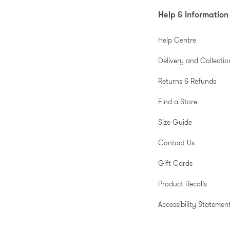
Help & Information
Help Centre
Delivery and Collectio
Returns & Refunds
Find a Store
Size Guide
Contact Us
Gift Cards
Product Recalls
Accessibility Statemen