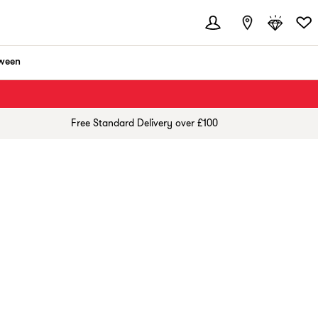
ween
Free Standard Delivery over £100