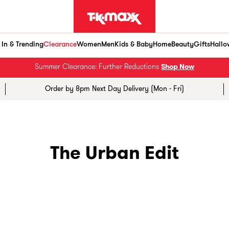
In & Trending
Clearance
Women
Men
Kids & Baby
Home
Beauty
Gifts
Hallo
Summer Clearance: Further Reductions
Shop Now
Order by 8pm Next Day Delivery (Mon - Fri)
The Urban Edit