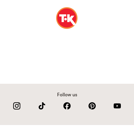
Follow us