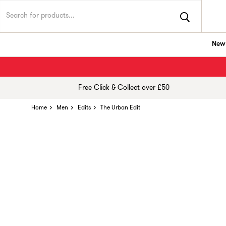
New 
Free Click & Collect over £50
Home
Men
Edits
The Urban Edit