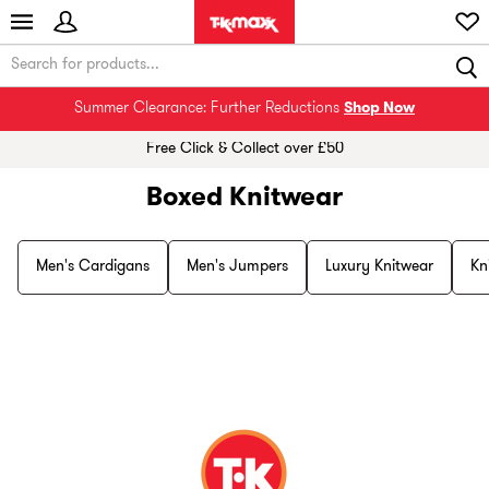
Summer Clearance: Further Reductions
Shop Now
Free Click & Collect over £50
Boxed Knitwear
Men's Cardigans
Men's Jumpers
Luxury Knitwear
Kn