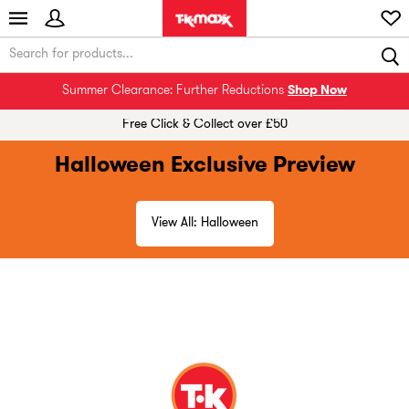
Summer Clearance: Further Reductions
Shop Now
Free Click & Collect over £50
Halloween Exclusive Preview
View All: Halloween