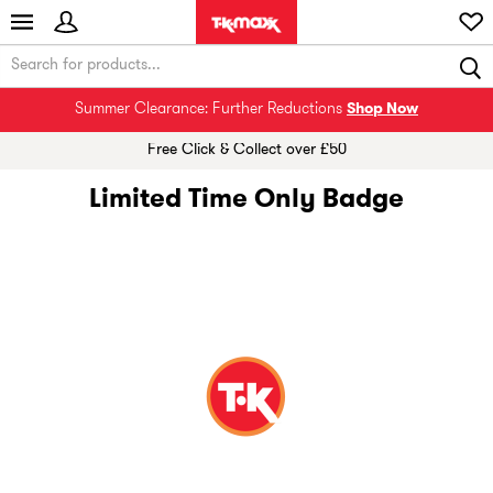
Summer Clearance: Further Reductions
Shop Now
Free Click & Collect over £50
Limited Time Only Badge