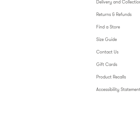
Delivery and Collectio
Returns & Refunds
Find a Store
Size Guide
Contact Us
Gift Cards
Product Recalls
Accessibility Statemen