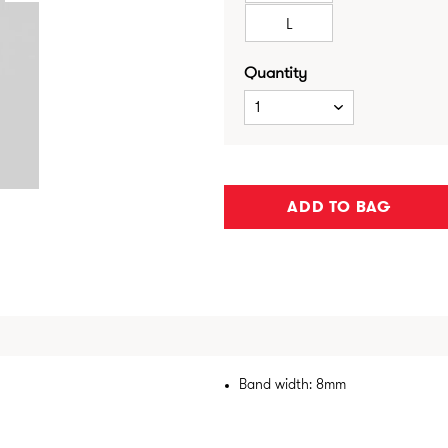
L
Quantity
1
ADD TO BAG
Band width: 8mm