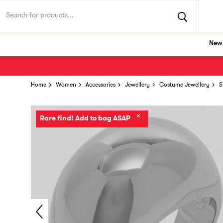
New 
Home
Women
Accessories
Jewellery
Costume Jewellery
S
✕
Rare find! Add to bag ASAP