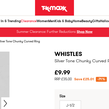
In & Trending
Clearance
Women
Men
Kids & Baby
Home
Beauty
Gifts
Hallo
Summer Clearance: Further Reductions
Shop Now
ilver Tone Chunky Curved Ring
WHISTLES
Silver Tone Chunky Curved 
£9.99
RRP £35.00
Save £25.01
-71%
Size
J-1/2