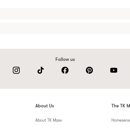
Follow us
About Us
The TK M
About TK Maxx
Homesens