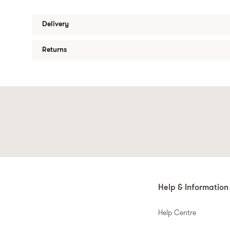
Delivery
Returns
Help & Information
Help Centre