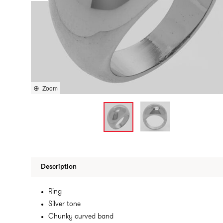
Zoom
Description
Ring
Silver tone
Chunky curved band