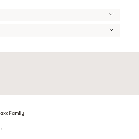
axx Family
e