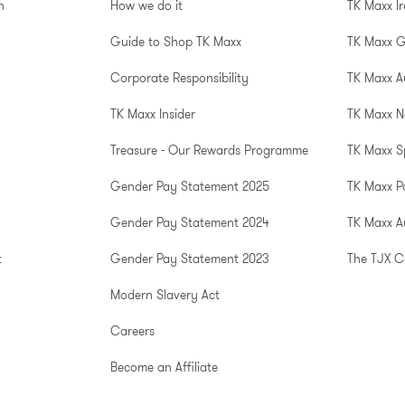
n
How we do it
TK Maxx I
Guide to Shop TK Maxx
TK Maxx 
Corporate Responsibility
TK Maxx A
TK Maxx Insider
TK Maxx N
Treasure - Our Rewards Programme
TK Maxx S
Gender Pay Statement 2025
TK Maxx P
Gender Pay Statement 2024
TK Maxx Au
t
Gender Pay Statement 2023
The TJX 
Modern Slavery Act
Careers
Become an Affiliate