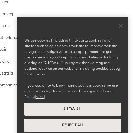
reland
Germany
ustria
etherlands
We use cookies (including third-party cookies) and
similar technologies on this website to improve website
pain
navigation, analyze website usage, personalize your
user experience, and support our marketing efforts. By
oland
clicking on "ALLOW ALL" you agree that we may use
optional cookies on our website, including cookies set by
stralia
third parties.
Companies
If you would like to know more about the cookies we use
on our website, please read our Privacy and Cookie
Policy
here.
ALLOW ALL
REJECT ALL