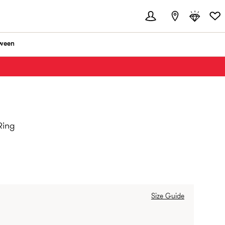
ween
Ring
Size Guide