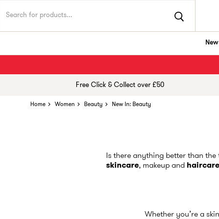
New 
Free Click & Collect over £50
Home
Women
Beauty
New In: Beauty
Is there anything better than the
skincare
, makeup and
haircar
Whether you’re a skin