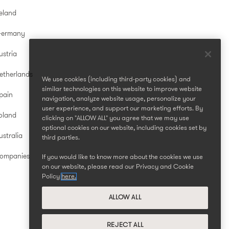
reland
Germany
ustria
etherlands
We use cookies (including third-party cookies) and
similar technologies on this website to improve website
pain
navigation, analyze website usage, personalize your
user experience, and support our marketing efforts. By
oland
clicking on "ALLOW ALL" you agree that we may use
optional cookies on our website, including cookies set by
stralia
third parties.
Companies
If you would like to know more about the cookies we use
on our website, please read our Privacy and Cookie
Policy
here.
ALLOW ALL
REJECT ALL