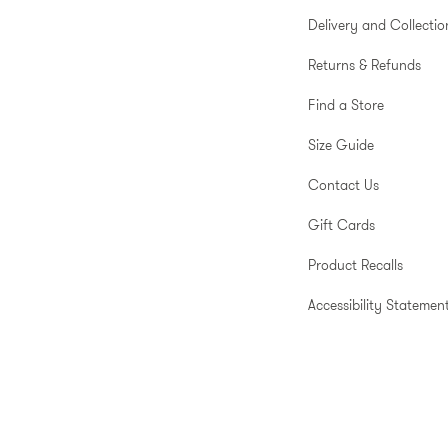
Delivery and Collectio
Returns & Refunds
Find a Store
Size Guide
Contact Us
Gift Cards
Product Recalls
Accessibility Statemen