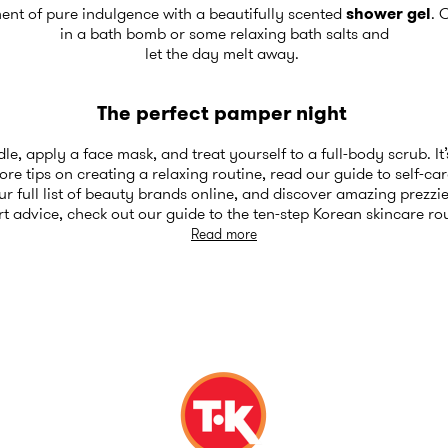
ent of pure indulgence with a beautifully scented
shower gel
. 
in a bath bomb or some relaxing bath salts and
let the day melt away.
The perfect pamper night
e, apply a face mask, and treat yourself to a full-body scrub. It
re tips on creating a relaxing routine, read our
guide to self-car
 full list of
beauty brands
online, and discover amazing prezzie
rt advice, check out our
guide to the ten-step Korean skincare ro
Read more