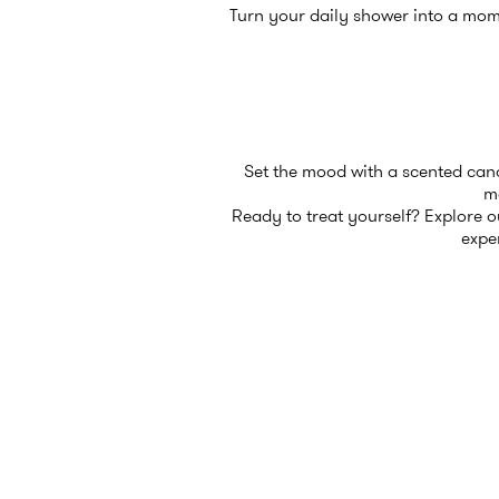
Turn your daily shower into a mom
Set the mood with a scented candl
mo
Ready to treat yourself? Explore our
expe