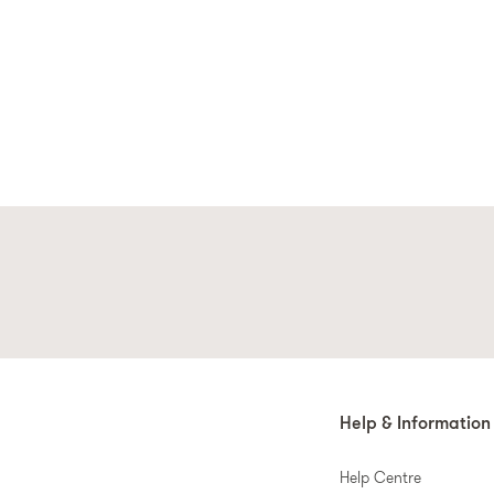
Help & Information
Help Centre