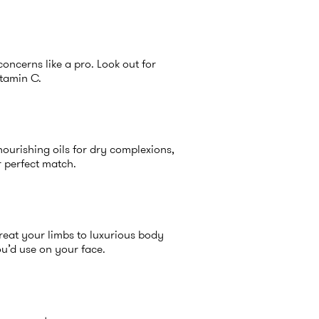
concerns like a pro. Look out for
itamin C.
 nourishing oils for dry complexions,
r perfect match.
Treat your limbs to luxurious body
ou’d use on your face.