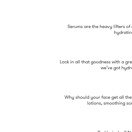
Serums are the heavy lifters of 
hydratin
Lock in all that goodness with a gre
we’ve got hydra
Why should your face get all the 
lotions, smoothing sc