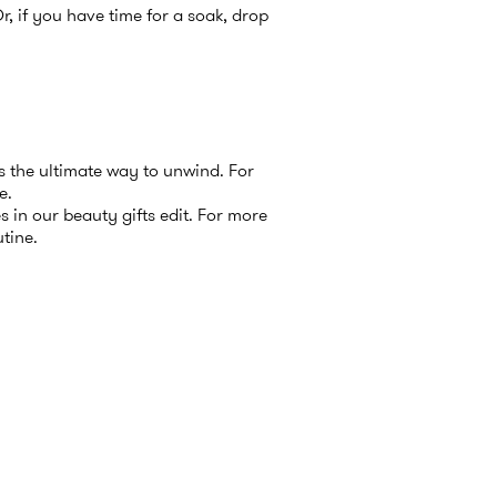
Or, if you have time for a soak, drop
’s the ultimate way to unwind. For
e
.
s in our
beauty gifts
edit. For more
utine
.