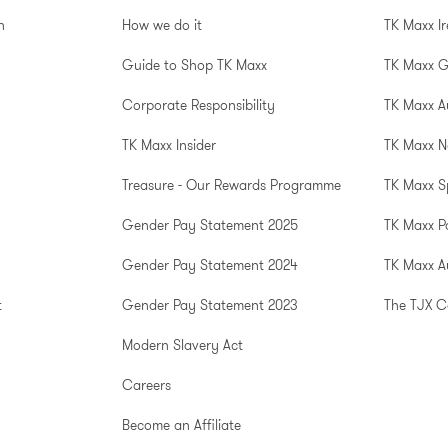
n
How we do it
TK Maxx I
Guide to Shop TK Maxx
TK Maxx 
Corporate Responsibility
TK Maxx A
TK Maxx Insider
TK Maxx N
Treasure - Our Rewards Programme
TK Maxx S
Gender Pay Statement 2025
TK Maxx P
Gender Pay Statement 2024
TK Maxx Au
t
Gender Pay Statement 2023
The TJX 
Modern Slavery Act
Careers
Become an Affiliate