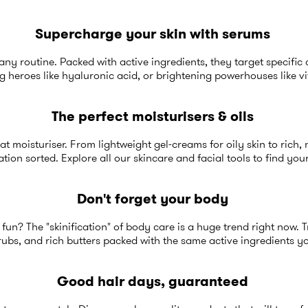
Supercharge your skin with serums
any routine. Packed with active ingredients, they target specific 
g heroes like hyaluronic acid, or brightening powerhouses like v
The perfect moisturisers & oils
at moisturiser. From lightweight gel-creams for oily skin to rich,
tion sorted. Explore all our
skincare and facial tools
to find you
Don't forget your body
fun? The "skinification" of body care is a huge trend right now. 
rubs, and rich butters packed with the same active ingredients y
Good hair days, guaranteed