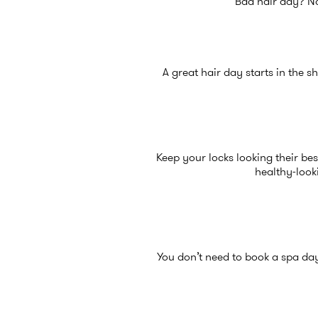
Bad hair day? No
A great hair day starts in the s
Keep your locks looking their be
healthy-look
You don’t need to book a spa da