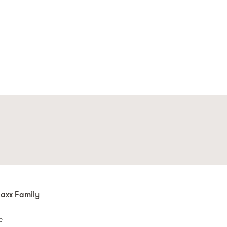
axx Family
e