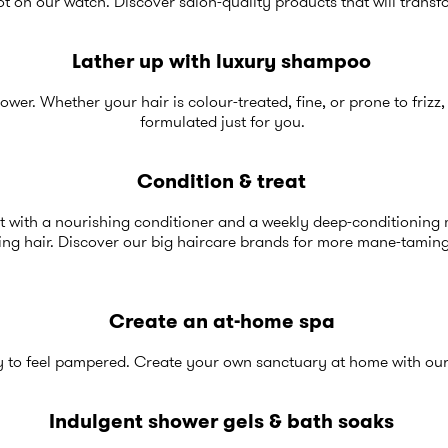
t on our watch. Discover salon-quality products that will transf
Lather up with luxury shampoo
hower. Whether your hair is colour-treated, fine, or prone to frizz
formulated just for you.
Condition & treat
st with a nourishing conditioner and a weekly deep-conditioning m
ing hair. Discover our
big haircare brand
s for more mane-taming
Create an at-home spa
y to feel pampered. Create your own sanctuary at home with our
Indulgent shower gels & bath soaks