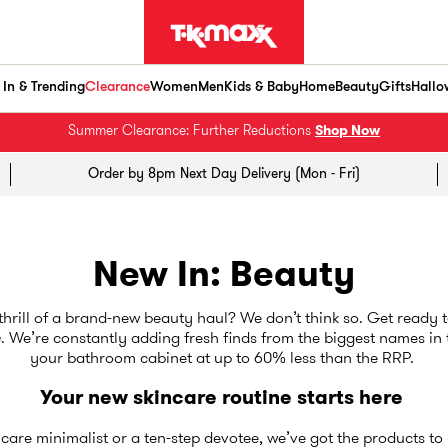
In & Trending
Clearance
Women
Men
Kids & Baby
Home
Beauty
Gifts
Hallo
Summer Clearance: Further Reductions
Shop Now
Order by 8pm Next Day Delivery (Mon - Fri)
New In: Beauty
 thrill of a brand-new beauty haul? We don’t think so. Get ready t
e
. We’re constantly adding fresh finds from the biggest names in
your bathroom cabinet at up to 60% less than the RRP.
Your new skincare routine starts here
care minimalist or a ten-step devotee, we’ve got the products to