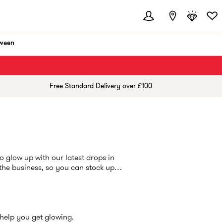
ween
Free Standard Delivery over £100
o glow up with our latest drops in
 the business, so you can stock up
 help you get glowing.