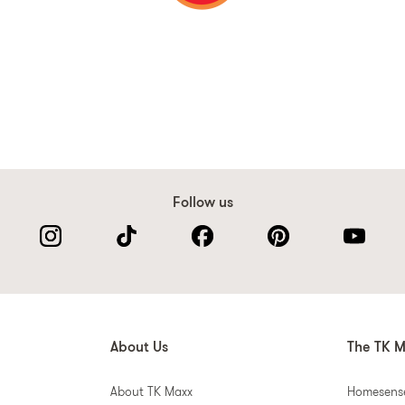
Follow us
About Us
The TK M
About TK Maxx
Homesens