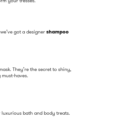
orm your tresses.
, we’ve got a designer
shampoo
ask. They’re the secret to shiny,
 must-haves.
 luxurious bath and body treats.