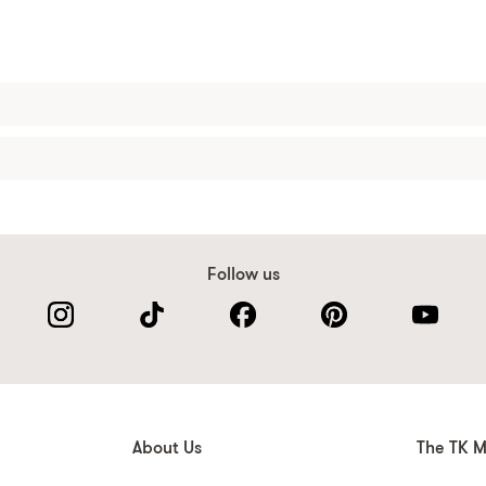
Follow us
About Us
The TK M