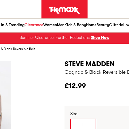
In & Trending
Clearance
Women
Men
Kids & Baby
Home
Beauty
Gifts
Hallo
Summer Clearance: Further Reductions
Shop Now
& Black Reversible Belt
STEVE MADDEN
Cognac & Black Reversible B
£12.99
Size
L