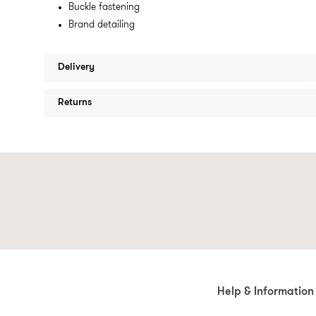
Buckle fastening
Brand detailing
Delivery
Returns
Help & Information