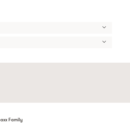
axx Family