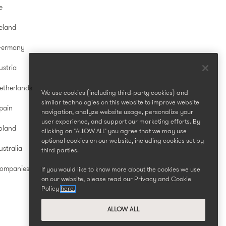
e
reland
Germany
ustria
etherlands
We use cookies (including third-party cookies) and
similar technologies on this website to improve website
pain
navigation, analyze website usage, personalize your
user experience, and support our marketing efforts. By
oland
clicking on "ALLOW ALL" you agree that we may use
optional cookies on our website, including cookies set by
stralia
third parties.
Companies
If you would like to know more about the cookies we use
on our website, please read our Privacy and Cookie
Policy
here.
ALLOW ALL