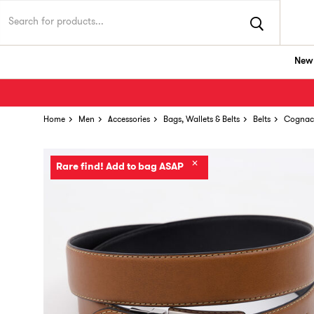
New 
Home
Men
Accessories
Bags, Wallets & Belts
Belts
Cognac 
✕
Rare find! Add to bag ASAP