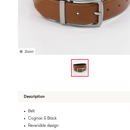
Zoom
Description
Belt
Cognac & Black
Reversible design