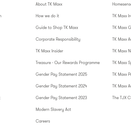
About TK Maxx
Homesens
n
How we do it
TK Maxx I
Guide to Shop TK Maxx
TK Maxx 
Corporate Responsibility
TK Maxx A
TK Maxx Insider
TK Maxx N
Treasure - Our Rewards Programme
TK Maxx S
Gender Pay Statement 2025
TK Maxx P
Gender Pay Statement 2024
TK Maxx Au
t
Gender Pay Statement 2023
The TJX 
Modern Slavery Act
Careers