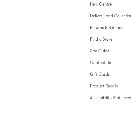
Help Centre
Delivery and Collectio
Returns & Refunds
Find a Store
Size Guide
Contact Us
Gift Cards
Product Recalls
Accessibility Statemen