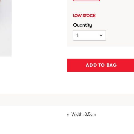
LOW STOCK
Quantity
1
ADD TO BAG
Width: 3.5cm