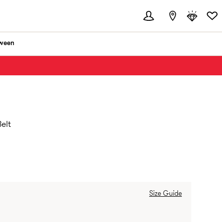
ween
elt
Size Guide