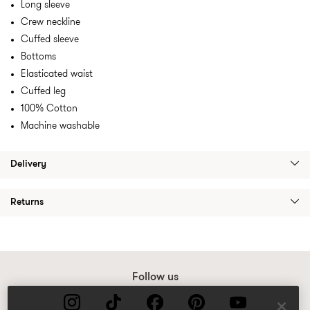
Long sleeve
Crew neckline
Cuffed sleeve
Bottoms
Elasticated waist
Cuffed leg
100% Cotton
Machine washable
Delivery
Returns
Follow us