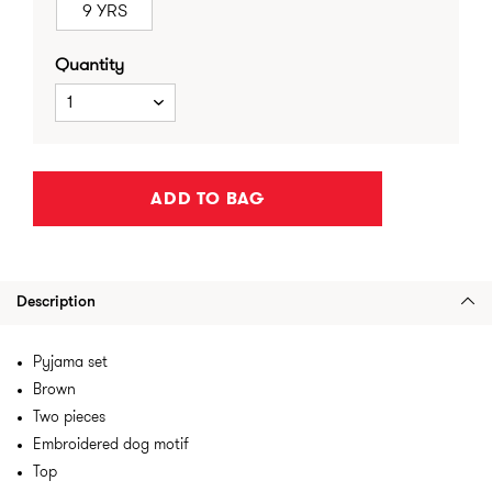
9 YRS
Quantity
1
ADD TO BAG
Description
Pyjama set
Brown
Two pieces
Embroidered dog motif
Top