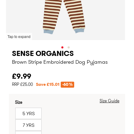
Tap to expand
SENSE ORGANICS
Brown Stripe Embroidered Dog Pyjamas
£9.99
RRP £25.00
Save £15.01
-60%
Size Guide
Size
5 YRS
7 YRS