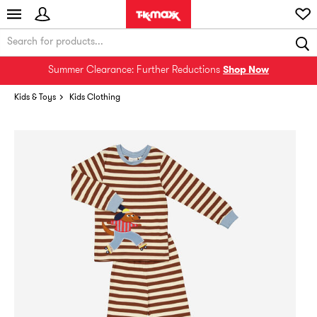
Summer Clearance: Further Reductions
Shop Now
Kids & Toys
Kids Clothing